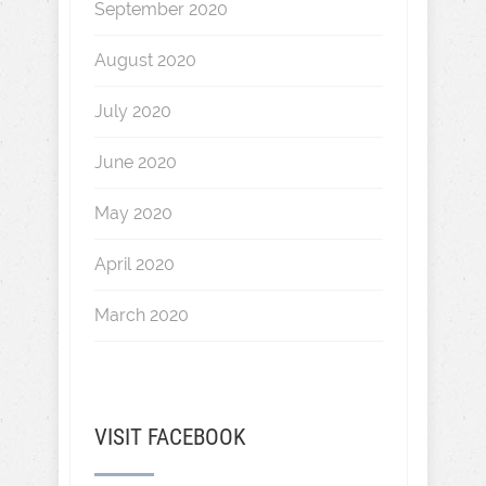
September 2020
August 2020
July 2020
June 2020
May 2020
April 2020
March 2020
VISIT FACEBOOK