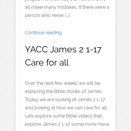
all make many mistakes. If there were a
person who never […]
Continue reading
YACC James 2 1-17
Care for all
Over the next few weeks we will be
exploring the Bible stories of James.
Today we are looking at James 2 1-17
and looking at how we can care for all.
Lets explore some Bible videos that
explore James 2 1-17 some more Have