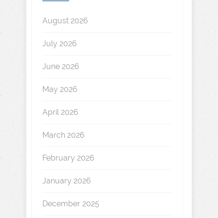
August 2026
July 2026
June 2026
May 2026
April 2026
March 2026
February 2026
January 2026
December 2025