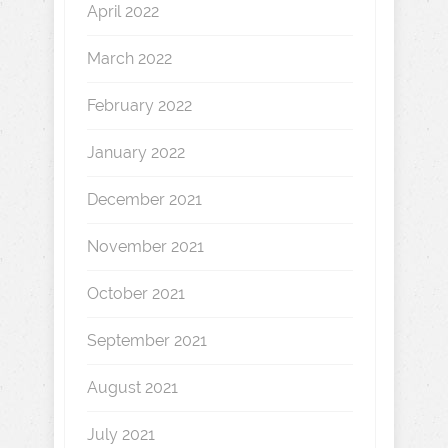
April 2022
March 2022
February 2022
January 2022
December 2021
November 2021
October 2021
September 2021
August 2021
July 2021