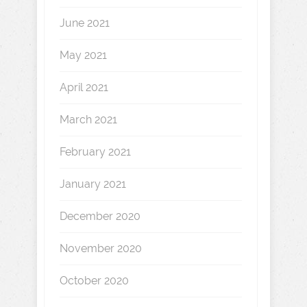
June 2021
May 2021
April 2021
March 2021
February 2021
January 2021
December 2020
November 2020
October 2020