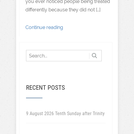
you ever noticed people being treated
differently because they did not […]
Continue reading
RECENT POSTS
9 August 2026 Tenth Sunday after Trinity