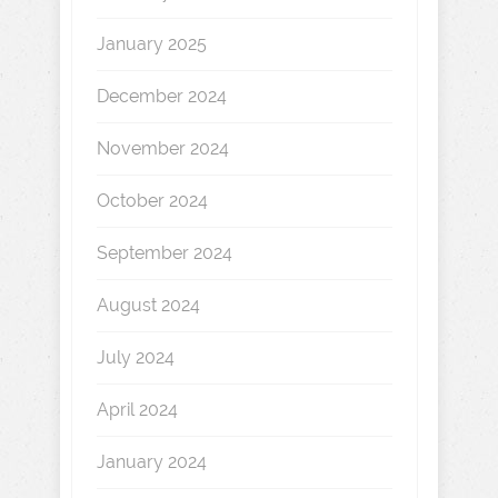
January 2025
December 2024
November 2024
October 2024
September 2024
August 2024
July 2024
April 2024
January 2024