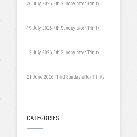
26 July 2026-8th Sunday after Trinity
19 July 2026-7th Sunday after Trinity
12 July 2026-6th Sunday after Trinity
21 June 2026-Third Sunday after Trinity
CATEGORIES