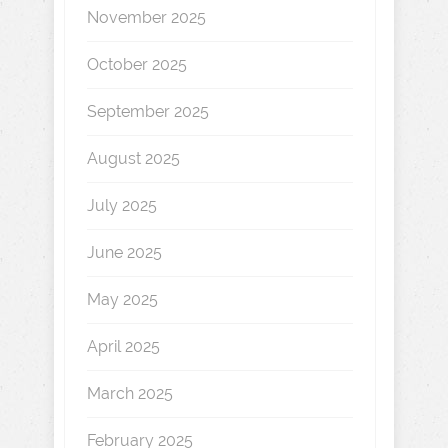
November 2025
October 2025
September 2025
August 2025
July 2025
June 2025
May 2025
April 2025
March 2025
February 2025