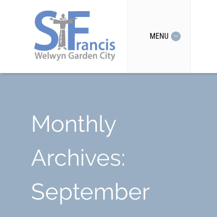
MENU
Monthly
Archives:
September