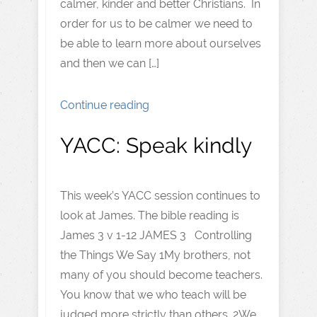
calmer, kinder and better Christians. In
order for us to be calmer we need to
be able to learn more about ourselves
and then we can […]
Continue reading
YACC: Speak kindly
This week’s YACC session continues to
look at James. The bible reading is
James 3 v 1-12 JAMES 3 Controlling
the Things We Say 1My brothers, not
many of you should become teachers.
You know that we who teach will be
judged more strictly than others. 2We