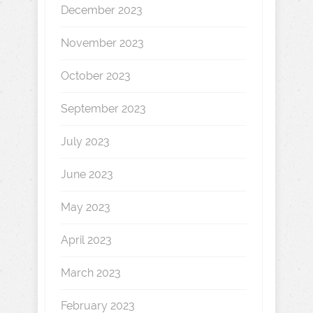
December 2023
November 2023
October 2023
September 2023
July 2023
June 2023
May 2023
April 2023
March 2023
February 2023