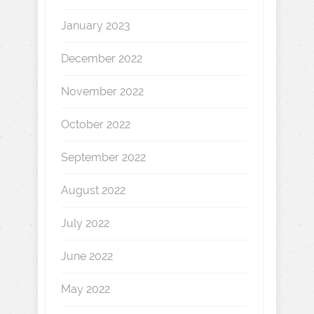
January 2023
December 2022
November 2022
October 2022
September 2022
August 2022
July 2022
June 2022
May 2022