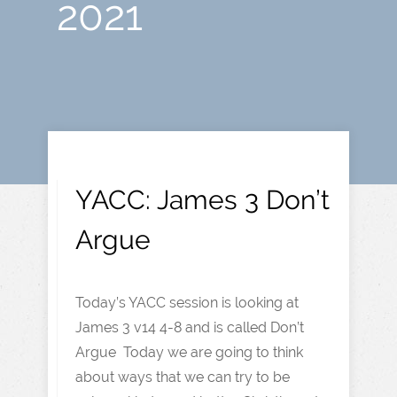
2021
YACC: James 3 Don’t
Argue
Today’s YACC session is looking at
James 3 v14 4-8 and is called Don’t
Argue Today we are going to think
about ways that we can try to be