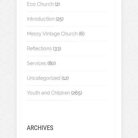
Eco Church
(2)
Introduction
(25)
Messy Vintage Church
(6)
Reflections
(33)
Services
(80)
Uncategorized
(12)
Youth and Children
(265)
ARCHIVES