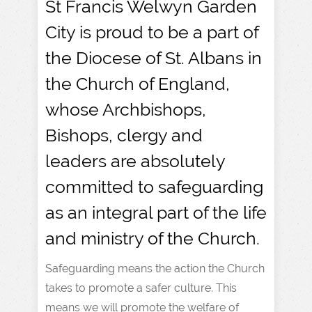
St Francis Welwyn Garden
City is proud to be a part of
the Diocese of St. Albans in
the Church of England,
whose Archbishops,
Bishops, clergy and
leaders are absolutely
committed to safeguarding
as an integral part of the life
and ministry of the Church.
Safeguarding means the action the Church
takes to promote a safer culture. This
means we will promote the welfare of