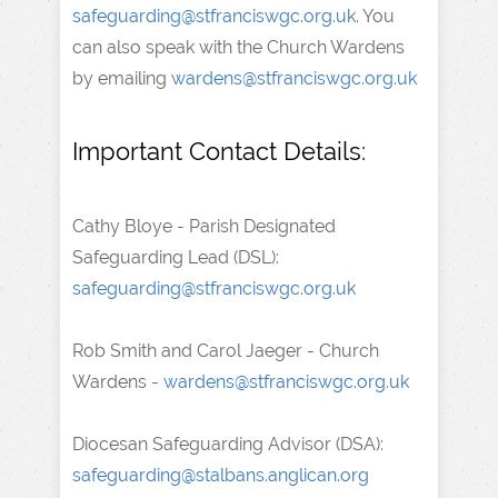
safeguarding@stfranciswgc.org.uk
. You
can also speak with the Church Wardens
by emailing
wardens@stfranciswgc.org.uk
Important Contact Details:
Cathy Bloye - Parish Designated
Safeguarding Lead (DSL):
safeguarding@stfranciswgc.org.uk
Rob Smith and Carol Jaeger - Church
Wardens -
wardens@stfranciswgc.org.uk
Diocesan Safeguarding Advisor (DSA):
safeguarding@stalbans.anglican.org