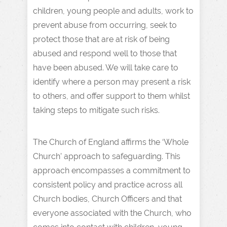
children, young people and adults, work to
prevent abuse from occurring, seek to
protect those that are at risk of being
abused and respond well to those that
have been abused. We will take care to
identify where a person may present a risk
to others, and offer support to them whilst
taking steps to mitigate such risks.
The Church of England affirms the ‘Whole
Church’ approach to safeguarding. This
approach encompasses a commitment to
consistent policy and practice across all
Church bodies, Church Officers and that
everyone associated with the Church, who