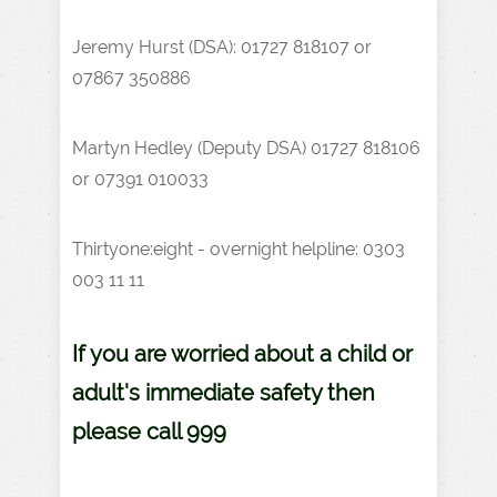
Jeremy Hurst (DSA): 01727 818107 or
07867 350886
Martyn Hedley (Deputy DSA) 01727 818106
or 07391 010033
Thirtyone:eight - overnight helpline:
0303
003 11 11
If you are worried about a child or
adult's immediate safety then
please call 999