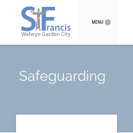
MENU
Safeguarding