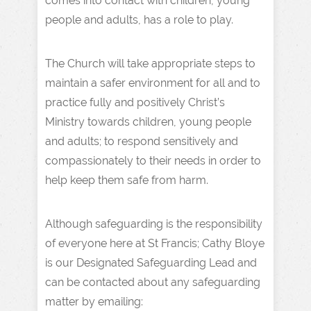
comes into contact with children, young
people and adults, has a role to play.
The Church will take appropriate steps to
maintain a safer environment for all and to
practice fully and positively Christ’s
Ministry towards children, young people
and adults; to respond sensitively and
compassionately to their needs in order to
help keep them safe from harm.
Although safeguarding is the responsibility
of everyone here at St Francis; Cathy Bloye
is our Designated Safeguarding Lead and
can be contacted about any safeguarding
matter by emailing: