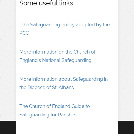
Some useful links:
The Safeguarding Policy adopted by the
PCC
More information on the Church of
England’s National Safeguarding
More information about Safeguarding in
the Diocese of St. Albans
The Church of England Guide to
Safeguarding for Parishes.