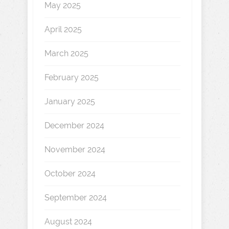
May 2025
April 2025
March 2025
February 2025
January 2025
December 2024
November 2024
October 2024
September 2024
August 2024