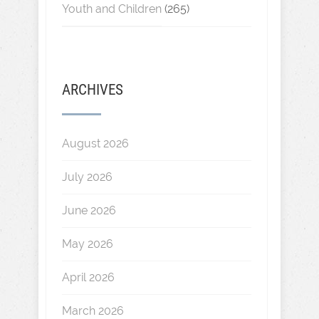
Youth and Children
(265)
ARCHIVES
August 2026
July 2026
June 2026
May 2026
April 2026
March 2026