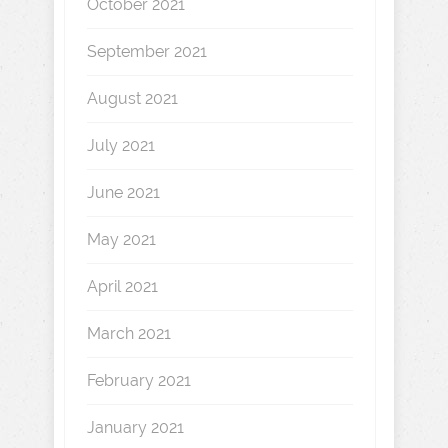
October 2021
September 2021
August 2021
July 2021
June 2021
May 2021
April 2021
March 2021
February 2021
January 2021