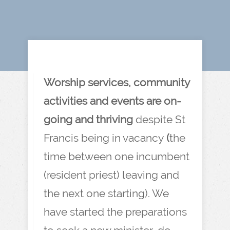
Worship services, community
activities and events are on-
going and thriving
despite St
Francis being in vacancy
(
the
time between one incumbent
(resident priest) leaving and
the next one starting). We
have started the preparations