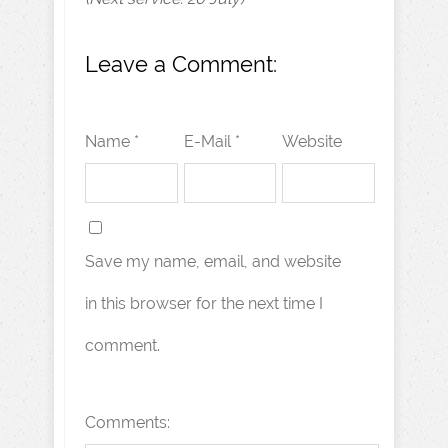
Leave a Comment:
Name *
E-Mail *
Website
Save my name, email, and website
in this browser for the next time I
comment.
Comments: