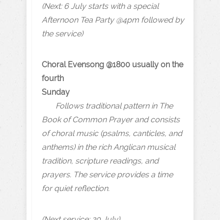
(Next: 6 July starts with a special
Afternoon Tea Party @4pm followed by
the service)
Choral Evensong @1800 usually on the
fourth
Sunday
Follows traditional pattern in The
Book of Common Prayer and consists
of choral music (psalms, canticles, and
anthems) in the rich Anglican musical
tradition, scripture readings, and
prayers. The service provides a time
for quiet reflection.
(Next service: 20 July)