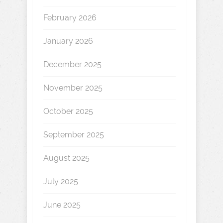
February 2026
January 2026
December 2025
November 2025
October 2025
September 2025
August 2025
July 2025
June 2025