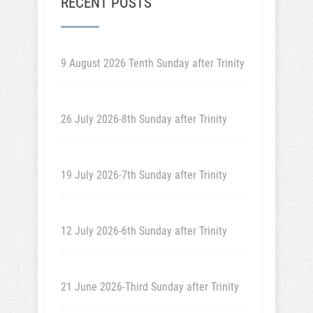
RECENT POSTS
9 August 2026 Tenth Sunday after Trinity
26 July 2026-8th Sunday after Trinity
19 July 2026-7th Sunday after Trinity
12 July 2026-6th Sunday after Trinity
21 June 2026-Third Sunday after Trinity