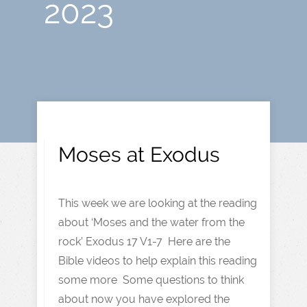
2023
Moses at Exodus
This week we are looking at the reading
about ‘Moses and the water from the
rock’ Exodus 17 V1-7 Here are the
Bible videos to help explain this reading
some more Some questions to think
about now you have explored the