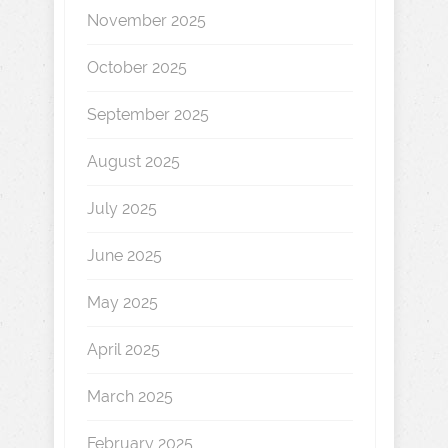
November 2025
October 2025
September 2025
August 2025
July 2025
June 2025
May 2025
April 2025
March 2025
February 2025