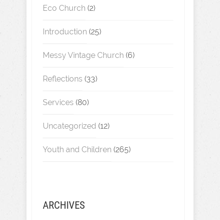
Eco Church
(2)
Introduction
(25)
Messy Vintage Church
(6)
Reflections
(33)
Services
(80)
Uncategorized
(12)
Youth and Children
(265)
ARCHIVES