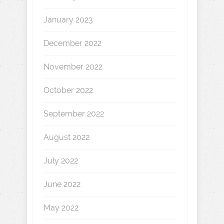
January 2023
December 2022
November 2022
October 2022
September 2022
August 2022
July 2022
June 2022
May 2022