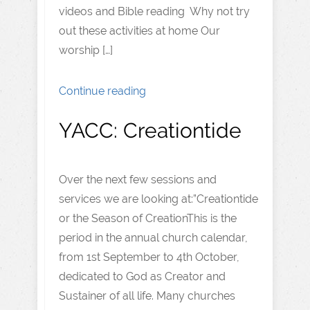
videos and Bible reading Why not try
out these activities at home Our
worship […]
Continue reading
YACC: Creationtide
Over the next few sessions and
services we are looking at:”Creationtide
or the Season of CreationThis is the
period in the annual church calendar,
from 1st September to 4th October,
dedicated to God as Creator and
Sustainer of all life. Many churches