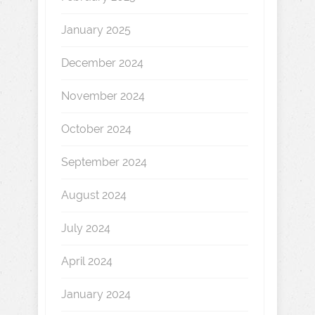
January 2025
December 2024
November 2024
October 2024
September 2024
August 2024
July 2024
April 2024
January 2024