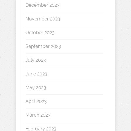
December 2023
November 2023
October 2023
September 2023
July 2023
June 2023
May 2023
April 2023
March 2023
February 2023