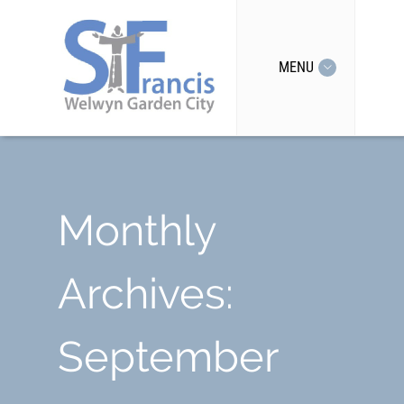
MENU
Monthly
Archives:
September