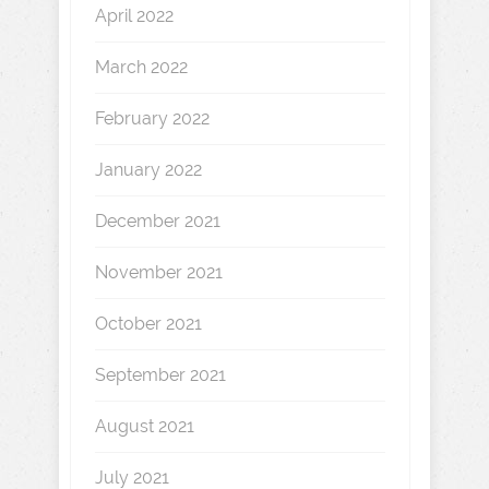
April 2022
March 2022
February 2022
January 2022
December 2021
November 2021
October 2021
September 2021
August 2021
July 2021