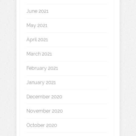
June 2021
May 2021
April 2021
March 2021
February 2021
January 2021
December 2020
November 2020
October 2020