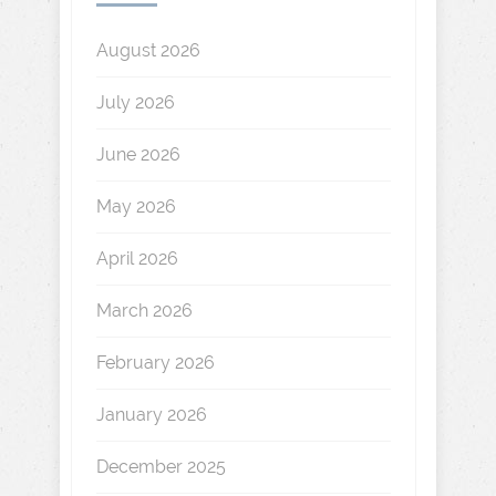
August 2026
July 2026
June 2026
May 2026
April 2026
March 2026
February 2026
January 2026
December 2025