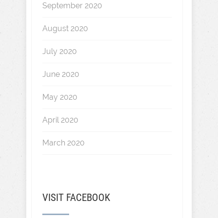
September 2020
August 2020
July 2020
June 2020
May 2020
April 2020
March 2020
VISIT FACEBOOK