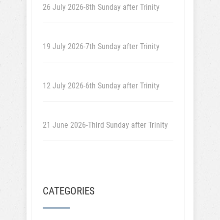
26 July 2026-8th Sunday after Trinity
19 July 2026-7th Sunday after Trinity
12 July 2026-6th Sunday after Trinity
21 June 2026-Third Sunday after Trinity
CATEGORIES