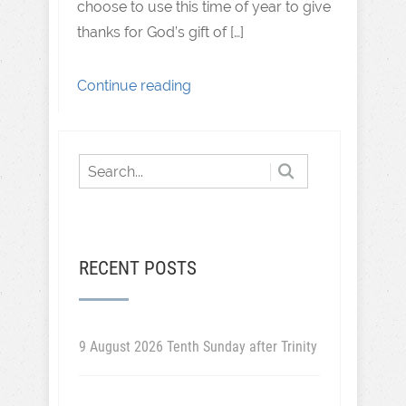
choose to use this time of year to give
thanks for God’s gift of […]
Continue reading
RECENT POSTS
9 August 2026 Tenth Sunday after Trinity