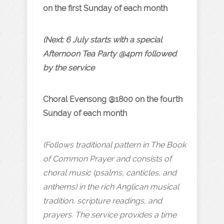
on the first Sunday of each month
(Next: 6 July starts with a special
Afternoon Tea Party @4pm followed
by the service
Choral Evensong @1800 on the fourth
Sunday of each month
(Follows traditional pattern in The Book
of Common Prayer and consists of
choral music (psalms, canticles, and
anthems) in the rich Anglican musical
tradition, scripture readings, and
prayers. The service provides a time