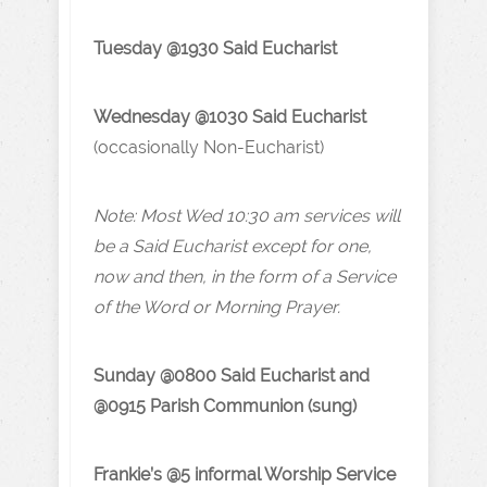
Tuesday @1930 Said Eucharist
Wednesday @1030 Said Eucharist
(occasionally Non-Eucharist)
Note: Most Wed 10:30 am services will
be a Said Eucharist except for one,
now and then, in the form of a Service
of the Word or Morning Prayer.
Sunday @0800 Said Eucharist and
@0915 Parish Communion (sung)
Frankie’s @5 informal Worship Service