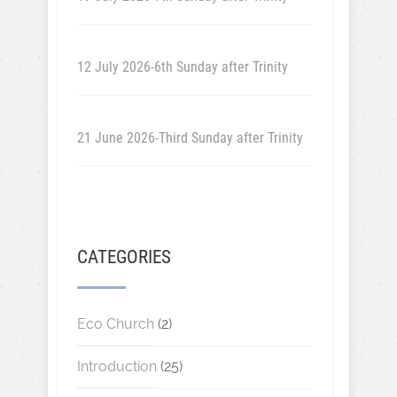
12 July 2026-6th Sunday after Trinity
21 June 2026-Third Sunday after Trinity
CATEGORIES
Eco Church
(2)
Introduction
(25)