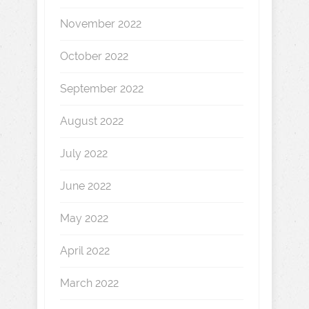
November 2022
October 2022
September 2022
August 2022
July 2022
June 2022
May 2022
April 2022
March 2022