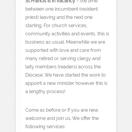
St Francis is in vacancy
– the time
between one incumbent (resident
priest) leaving and the next one
starting. For church services,
community activities and events, this is
business as usual. Meanwhile we are
supported with love and care from
many retired or serving clergy and
laity members (readers) across the
Diocese. We have started the work to
appoint a new minister however this is
a lengthy process!
Come as before or if you are new,
welcome and join us. We offer the
following services: