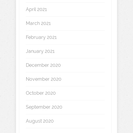
April 2021
March 2021
February 2021
January 2021
December 2020
November 2020
October 2020
September 2020
August 2020