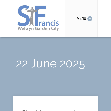
MENU
22 June 2025