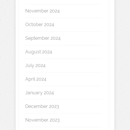
November 2024
October 2024
September 2024
August 2024
July 2024
April 2024
January 2024
December 2023
November 2023