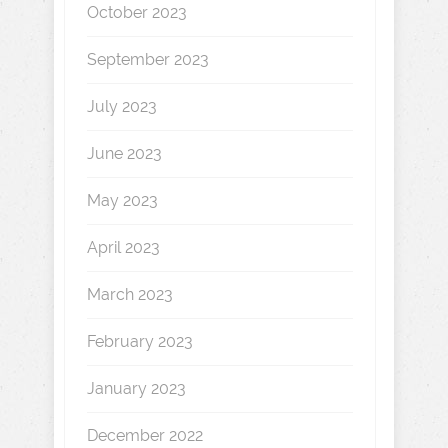
October 2023
September 2023
July 2023
June 2023
May 2023
April 2023
March 2023
February 2023
January 2023
December 2022