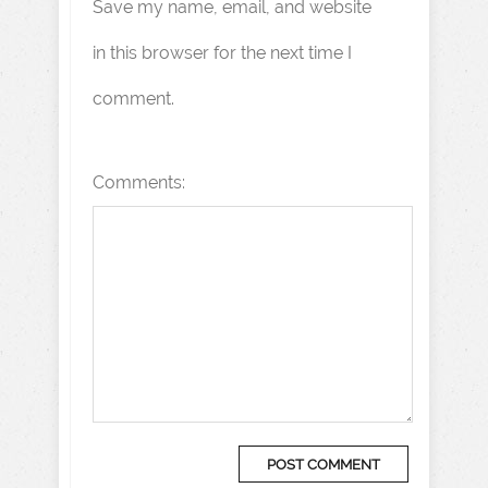
Save my name, email, and website
in this browser for the next time I
comment.
Comments: