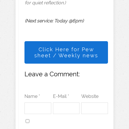
for quiet reflection.)
(Next service: Today @6pm)
Click Here for Pew
sheet / Weekly news
Leave a Comment:
Name *
E-Mail *
Website