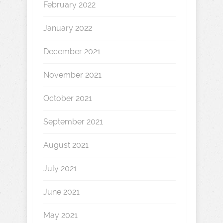
February 2022
January 2022
December 2021
November 2021
October 2021
September 2021
August 2021
July 2021
June 2021
May 2021