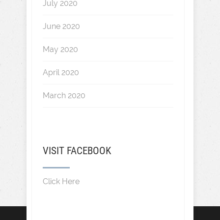
July 2020
June 2020
May 2020
April 2020
March 2020
VISIT FACEBOOK
Click Here