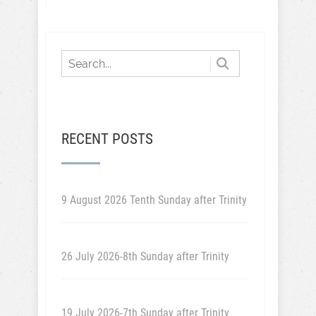
RECENT POSTS
9 August 2026 Tenth Sunday after Trinity
26 July 2026-8th Sunday after Trinity
19 July 2026-7th Sunday after Trinity