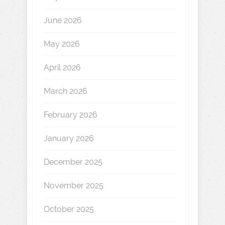
June 2026
May 2026
April 2026
March 2026
February 2026
January 2026
December 2025
November 2025
October 2025