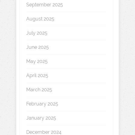
September 2025
August 2025
July 2025
June 2025
May 2025
April 2025
March 2025
February 2025
January 2025
December 2024