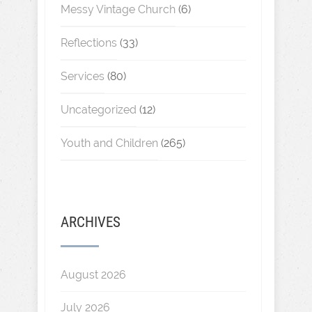
Messy Vintage Church
(6)
Reflections
(33)
Services
(80)
Uncategorized
(12)
Youth and Children
(265)
ARCHIVES
August 2026
July 2026