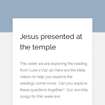
Jesus presented at
the temple
This week we are exploring the reading
from Luke 2 V22-40 Here are the bible
videos to help you explore the
readings some more; Can you explore
these questions together? Our worship
songs for this week are: