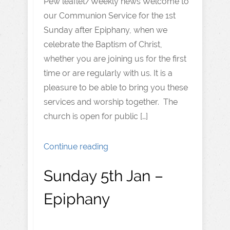
Pew leaflet/Weekly news Welcome to
our Communion Service for the 1st
Sunday after Epiphany, when we
celebrate the Baptism of Christ,
whether you are joining us for the first
time or are regularly with us. It is a
pleasure to be able to bring you these
services and worship together. The
church is open for public […]
Continue reading
Sunday 5th Jan –
Epiphany