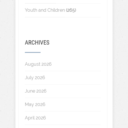
Youth and Children
(265)
ARCHIVES
August 2026
July 2026
June 2026
May 2026
April 2026