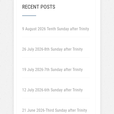
RECENT POSTS
9 August 2026 Tenth Sunday after Trinity
26 July 2026-8th Sunday after Trinity
19 July 2026-7th Sunday after Trinity
12 July 2026-6th Sunday after Trinity
21 June 2026-Third Sunday after Trinity