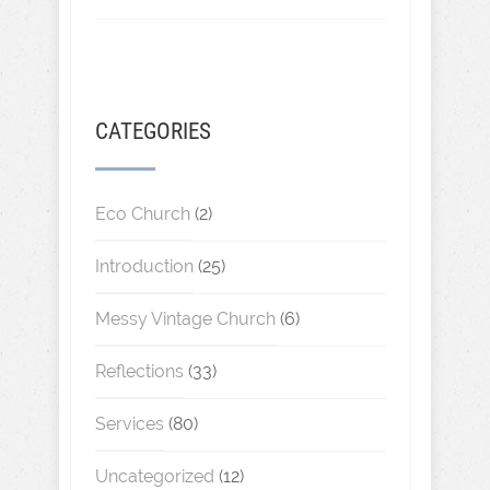
CATEGORIES
Eco Church
(2)
Introduction
(25)
Messy Vintage Church
(6)
Reflections
(33)
Services
(80)
Uncategorized
(12)