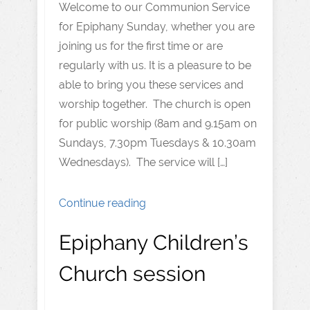
Welcome to our Communion Service
for Epiphany Sunday, whether you are
joining us for the first time or are
regularly with us. It is a pleasure to be
able to bring you these services and
worship together. The church is open
for public worship (8am and 9.15am on
Sundays, 7.30pm Tuesdays & 10.30am
Wednesdays). The service will […]
Continue reading
Epiphany Children’s
Church session