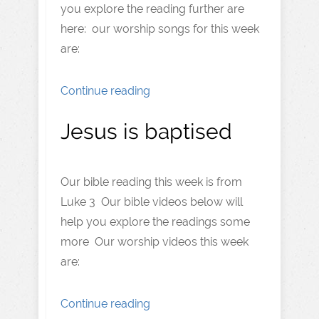
you explore the reading further are
here: our worship songs for this week
are:
Continue reading
Jesus is baptised
Our bible reading this week is from
Luke 3 Our bible videos below will
help you explore the readings some
more Our worship videos this week
are:
Continue reading