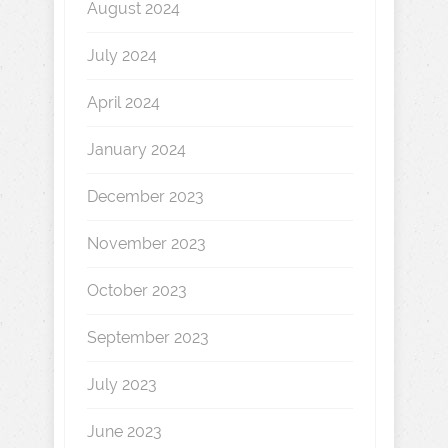
August 2024
July 2024
April 2024
January 2024
December 2023
November 2023
October 2023
September 2023
July 2023
June 2023