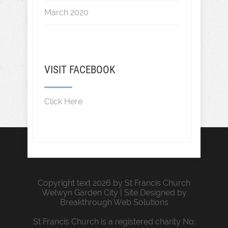
March 2020
VISIT FACEBOOK
Click Here
Copyright text 2026 by St Francis Church
Welwyn Garden City | Site Designed by
Breakthrough Web Solutions
St Francis Church is a registered charity No: