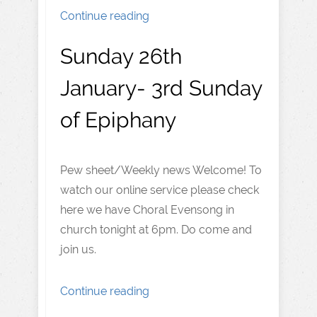
Continue reading
Sunday 26th
January- 3rd Sunday
of Epiphany
Pew sheet/Weekly news Welcome! To
watch our online service please check
here we have Choral Evensong in
church tonight at 6pm. Do come and
join us.
Continue reading