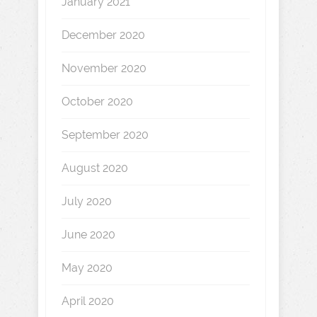
January 2021
December 2020
November 2020
October 2020
September 2020
August 2020
July 2020
June 2020
May 2020
April 2020