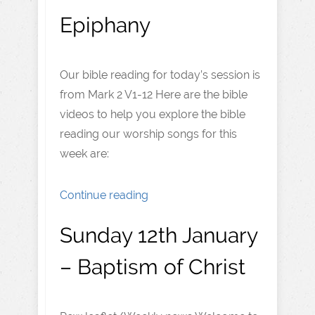
Epiphany
Our bible reading for today’s session is
from Mark 2 V1-12 Here are the bible
videos to help you explore the bible
reading our worship songs for this
week are:
Continue reading
Sunday 12th January
– Baptism of Christ