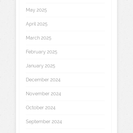
May 2025
April 2025
March 2025
February 2025
January 2025
December 2024
November 2024
October 2024
September 2024