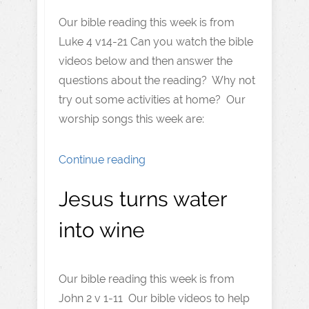
Our bible reading this week is from
Luke 4 v14-21 Can you watch the bible
videos below and then answer the
questions about the reading? Why not
try out some activities at home? Our
worship songs this week are:
Continue reading
Jesus turns water
into wine
Our bible reading this week is from
John 2 v 1-11 Our bible videos to help