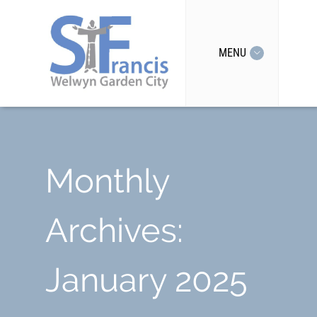
MENU
Monthly
Archives:
January 2025