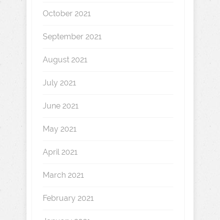
October 2021
September 2021
August 2021
July 2021
June 2021
May 2021
April 2021
March 2021
February 2021