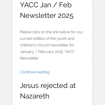
YACC Jan / Feb
Newsletter 2025
Please click on the link below for our
current edition of the youth and
children’s church newsletter for
January / February 2025 YACC
Newsletter
Continue reading
Jesus rejected at
Nazareth