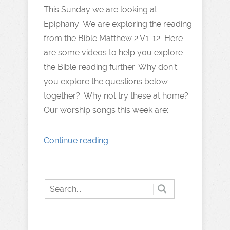
This Sunday we are looking at
Epiphany We are exploring the reading
from the Bible Matthew 2 V1-12 Here
are some videos to help you explore
the Bible reading further: Why don’t
you explore the questions below
together? Why not try these at home?
Our worship songs this week are:
Continue reading