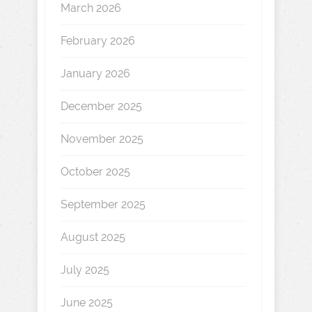
March 2026
February 2026
January 2026
December 2025
November 2025
October 2025
September 2025
August 2025
July 2025
June 2025