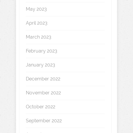
May 2023
April 2023
March 2023
February 2023
January 2023
December 2022
November 2022
October 2022
September 2022