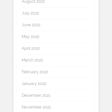
August 2022
July 2022
June 2022
May 2022
April 2022
March 2022
February 2022
January 2022
December 2021
November 2021