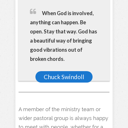
When God is involved,
anything can happen. Be
open. Stay that way. God has
a beautiful way of bringing
good vibrations out of
broken chords.
Chuck Swindoll
A member of the ministry team or
wider pastoral group is always happy
to meet with people, whether for a