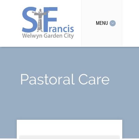
MENU
Pastoral Care