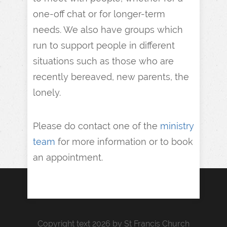
one-off chat or for longer-term
needs. We also have groups which
run to support people in different
situations such as those who are
recently bereaved, new parents, the
lonely.
Please do contact one of the
ministry
team
for more information or to book
an appointment.
Copyright text 2026 by St Francis Church