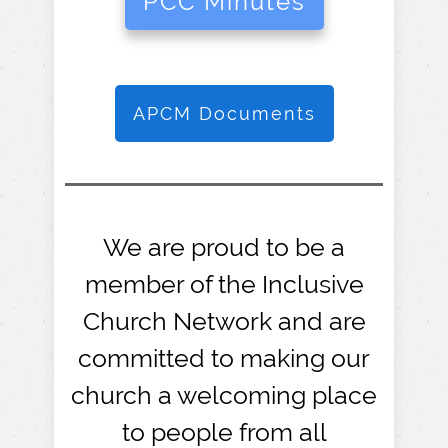
PCC Minutes
APCM Documents
We are proud to be a
member of the Inclusive
Church Network and are
committed to making our
church a welcoming place
to people from all