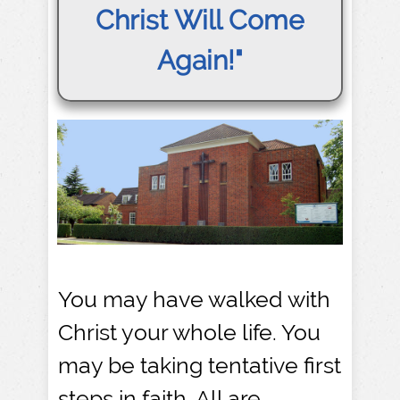
Christ Will Come
Again!"
You may have walked with
Christ your whole life. You
may be taking tentative first
steps in faith. All are