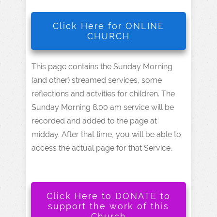
Click Here for ONLINE
CHURCH
This page contains the Sunday Morning
(and other) streamed services, some
reflections and actvities for children. The
Sunday Morning 8.00 am service will be
recorded and added to the page at
midday. After that time, you will be able to
access the actual page for that Service.
Click Here to DONATE to
support the work of this
Church