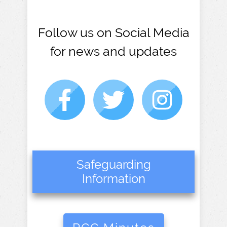
Follow us on Social Media
for news and updates
Safeguarding
Information