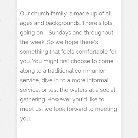
Our church family is made up of all
ages and backgrounds. There's lots
going on - Sundays and throughout
the week. So we hope there's
something that feels comfortable for
you. You might first choose to come
along to a traditional communion
service, dive in to a more informal
service, or test the waters at a social
gathering. However you'd like to
meet us, we look forward to meeting
you.