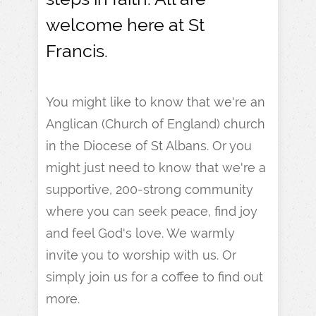
welcome here at St
Francis.
You might like to know that we're an
Anglican (Church of England) church
in the Diocese of St Albans. Or you
might just need to know that we're a
supportive, 200-strong community
where you can seek peace, find joy
and feel God's love. We warmly
invite you to worship with us. Or
simply join us for a coffee to find out
more.