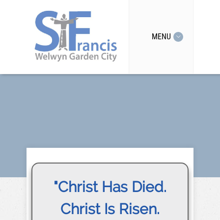
MENU
"Christ Has Died.
Christ Is Risen.