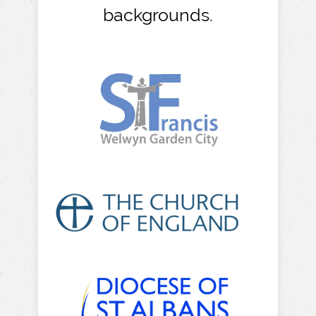
backgrounds.