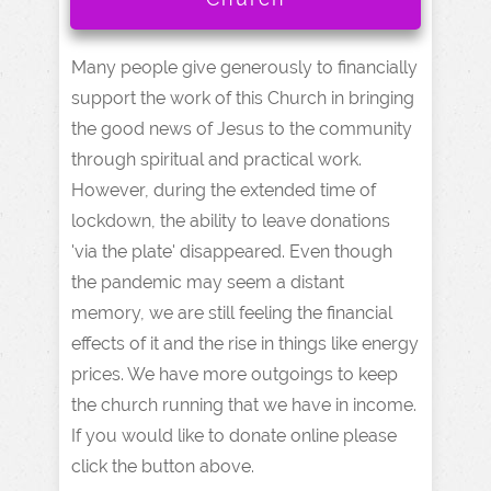
Many people give generously to financially
support the work of this Church in bringing
the good news of Jesus to the community
through spiritual and practical work.
However, during the extended time of
lockdown, the ability to leave donations
'via the plate' disappeared. Even though
the pandemic may seem a distant
memory, we are still feeling the financial
effects of it and the rise in things like energy
prices. We have more outgoings to keep
the church running that we have in income.
If you would like to donate online please
click the button above.