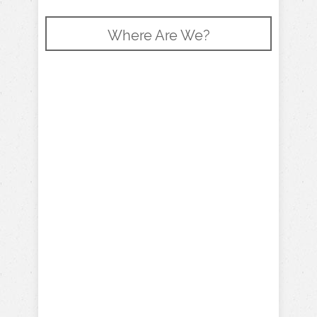
Where Are We?