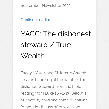
September Newsletter 2022
Continue reading
YACC: The dishonest
steward / True
Wealth
Today’s Youth and Children’s Church
session is looking at the parable ‘The
dishonest Steward’ from the Bible
reading from Luke 16 v1-13 Below is
our activity card and some questions
for you to discuss after you have