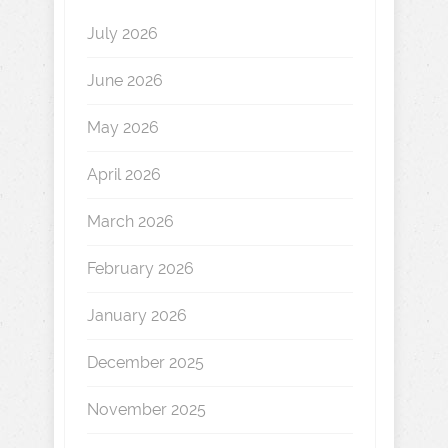
July 2026
June 2026
May 2026
April 2026
March 2026
February 2026
January 2026
December 2025
November 2025