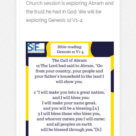
Church session is exploring Abram and
the trust he had in God. We will be
exploring Genesis 12 V1-4