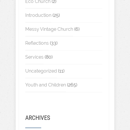
Eco Church
(2)
Introduction
(25)
Messy Vintage Church
(6)
Reflections
(33)
Services
(80)
Uncategorized
(11)
Youth and Children
(265)
ARCHIVES