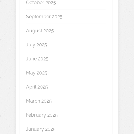
October 2025
September 2025
August 2025
July 2025
June 2025
May 2025
April 2025
March 2025
February 2025
January 2025