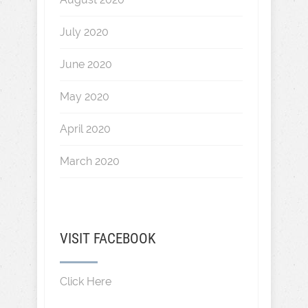
July 2020
June 2020
May 2020
April 2020
March 2020
VISIT FACEBOOK
Click Here