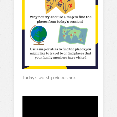
Today's worship videos are: