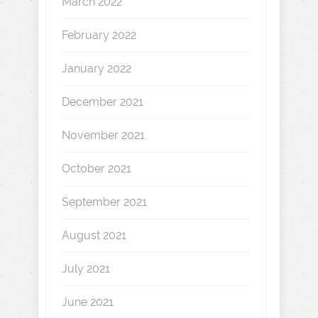
March 2022
February 2022
January 2022
December 2021
November 2021
October 2021
September 2021
August 2021
July 2021
June 2021