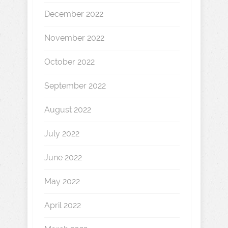
December 2022
November 2022
October 2022
September 2022
August 2022
July 2022
June 2022
May 2022
April 2022