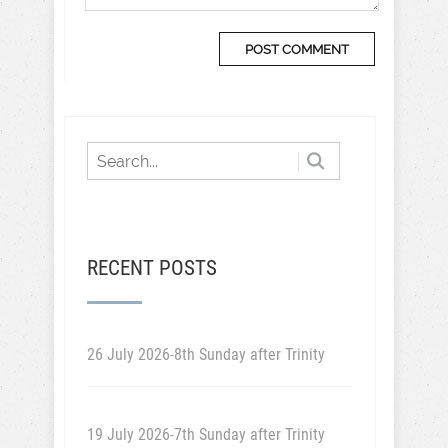
RECENT POSTS
26 July 2026-8th Sunday after Trinity
19 July 2026-7th Sunday after Trinity