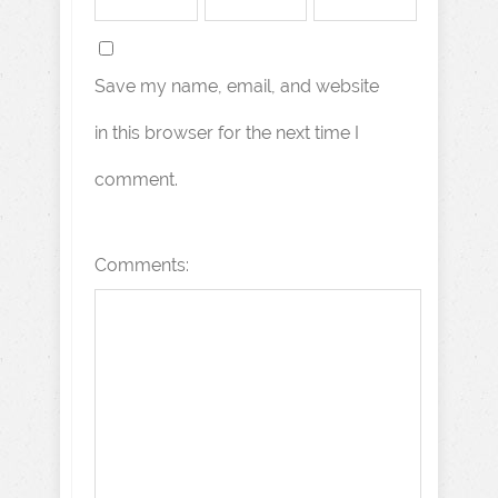
Save my name, email, and website
in this browser for the next time I
comment.
Comments: