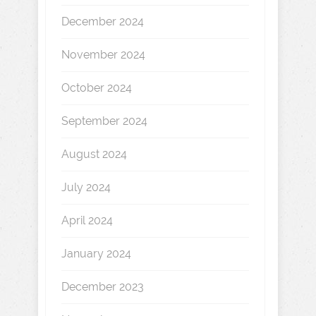
December 2024
November 2024
October 2024
September 2024
August 2024
July 2024
April 2024
January 2024
December 2023