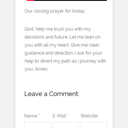
Our closing prayer for today:
God, help me trust you with my
decisions and future. Let me lean on
you with all my heart. Give me clear
guidance and direction. I ask for your
help to direct my path as i journey with
you. Amen
Leave a Comment:
Name *
E-Mail *
Website