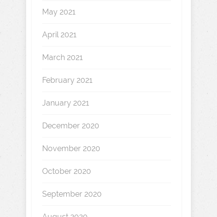
May 2021
April 2021
March 2021
February 2021
January 2021
December 2020
November 2020
October 2020
September 2020
August 2020