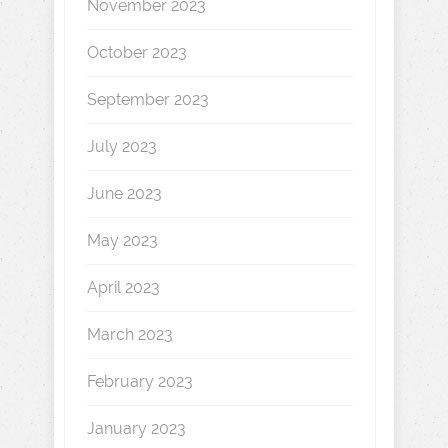
November 2023
October 2023
September 2023
July 2023
June 2023
May 2023
April 2023
March 2023
February 2023
January 2023