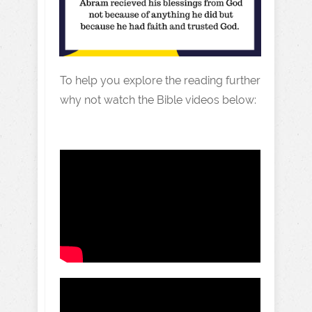
To help you explore the reading further
why not watch the Bible videos below: