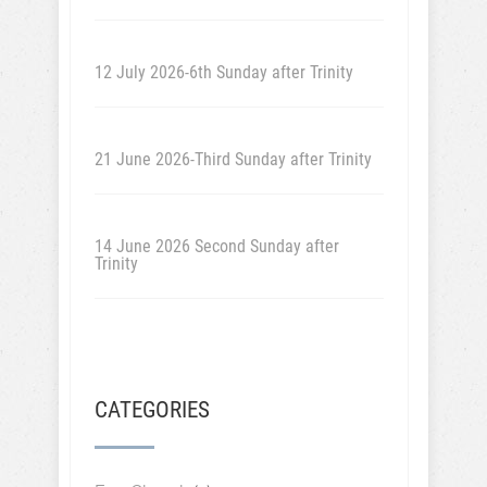
12 July 2026-6th Sunday after Trinity
21 June 2026-Third Sunday after Trinity
14 June 2026 Second Sunday after
Trinity
CATEGORIES