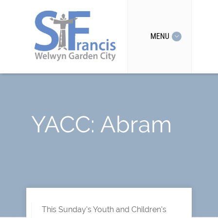
MENU
YACC: Abram
This Sunday's Youth and Children's