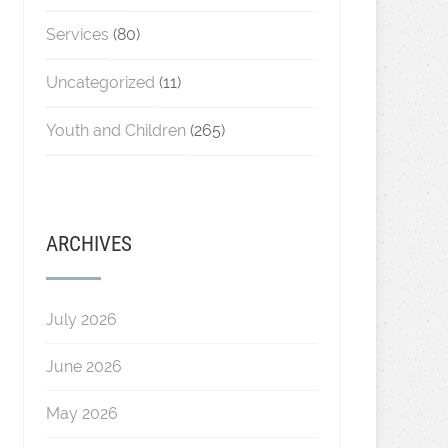
Services
(80)
Uncategorized
(11)
Youth and Children
(265)
ARCHIVES
July 2026
June 2026
May 2026