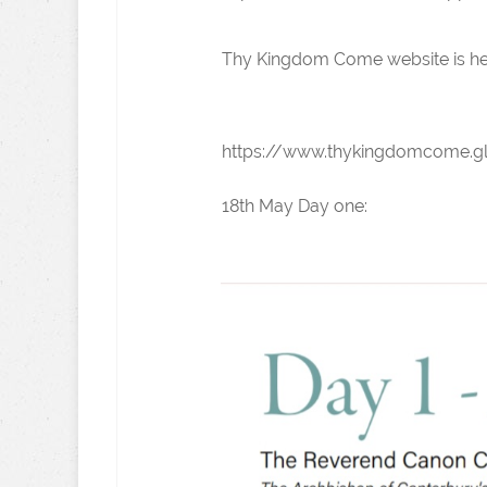
Thy Kingdom Come website is he
https://www.thykingdomcome.g
18th May Day one: