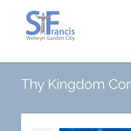
Thy Kingdom Co