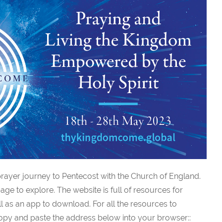
rayer journey to Pentecost with the Church of England.
age to explore. The website is full of resources for
l as an app to download. For all the resources to
py and paste the address below into your browser::