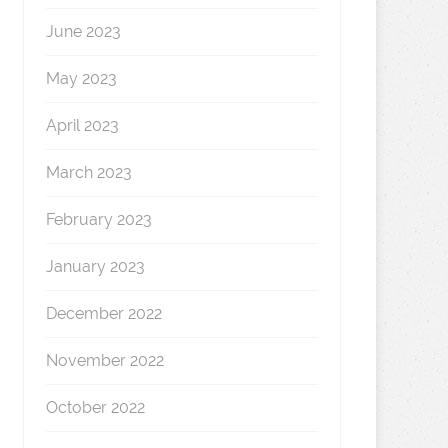
June 2023
May 2023
April 2023
March 2023
February 2023
January 2023
December 2022
November 2022
October 2022