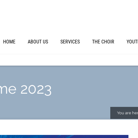
HOME
ABOUT US
SERVICES
THE CHOIR
YOUT
me 2023
You are her