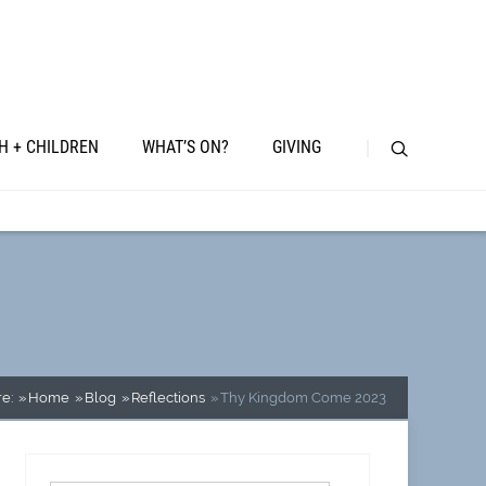
H + CHILDREN
WHAT’S ON?
GIVING
e:
Home
Blog
Reflections
Thy Kingdom Come 2023