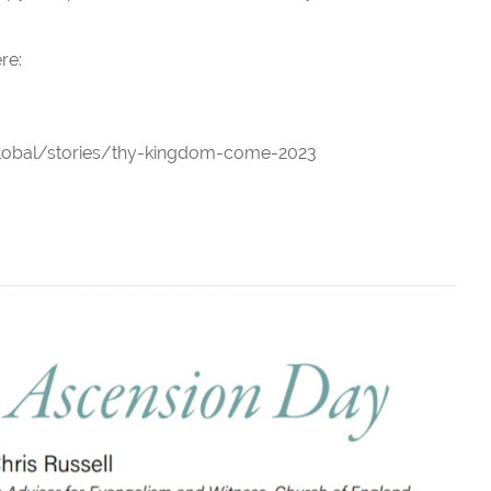
re:
lobal/stories/thy-kingdom-come-2023