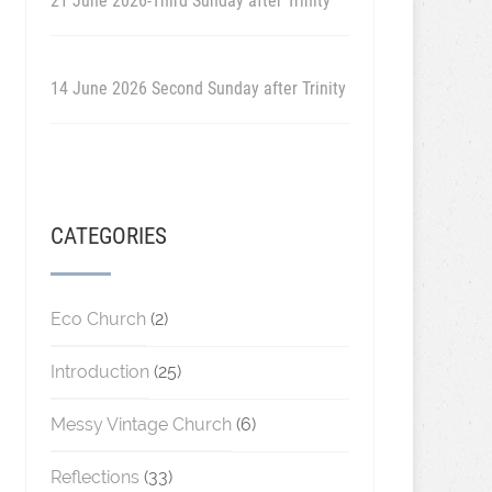
21 June 2026-Third Sunday after Trinity
14 June 2026 Second Sunday after Trinity
CATEGORIES
Eco Church
(2)
Introduction
(25)
Messy Vintage Church
(6)
Reflections
(33)