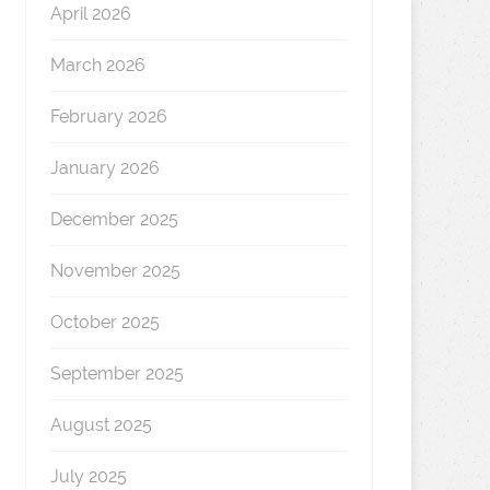
April 2026
March 2026
February 2026
January 2026
December 2025
November 2025
October 2025
September 2025
August 2025
July 2025