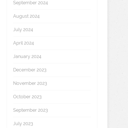
September 2024
August 2024
July 2024
April 2024
January 2024
December 2023
November 2023
October 2023
September 2023
July 2023