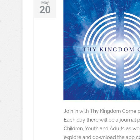
May
20
Join in with Thy Kingdom Come p
Each day there will be a journal p
Children, Youth and Adults as wel
explore and download the app co