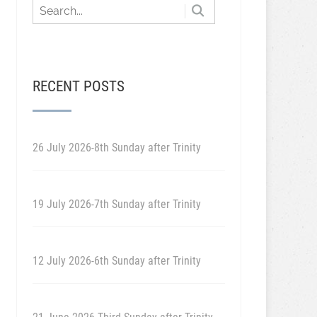
RECENT POSTS
26 July 2026-8th Sunday after Trinity
19 July 2026-7th Sunday after Trinity
12 July 2026-6th Sunday after Trinity