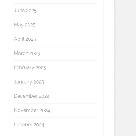
June 2025
May 2025
April 2025
March 2025
February 2025
January 2025
December 2024
November 2024
October 2024