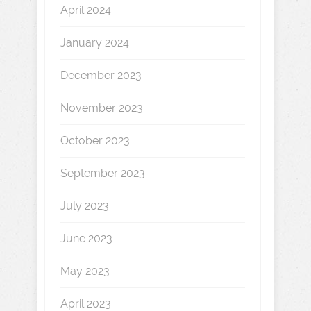
April 2024
January 2024
December 2023
November 2023
October 2023
September 2023
July 2023
June 2023
May 2023
April 2023