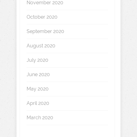
November 2020
October 2020
September 2020
August 2020
July 2020
June 2020
May 2020
April 2020
March 2020