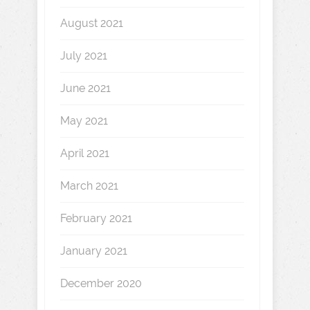
August 2021
July 2021
June 2021
May 2021
April 2021
March 2021
February 2021
January 2021
December 2020