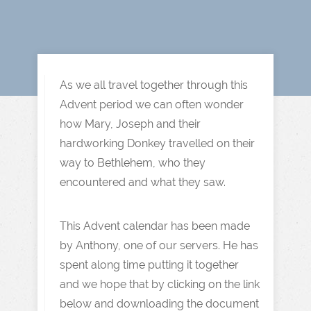
As we all travel together through this
Advent period we can often wonder
how Mary, Joseph and their
hardworking Donkey travelled on their
way to Bethlehem, who they
encountered and what they saw.
This Advent calendar has been made
by Anthony, one of our servers. He has
spent along time putting it together
and we hope that by clicking on the link
below and downloading the document