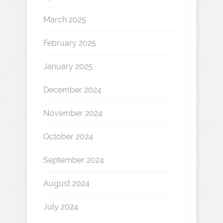
March 2025
February 2025
January 2025
December 2024
November 2024
October 2024
September 2024
August 2024
July 2024