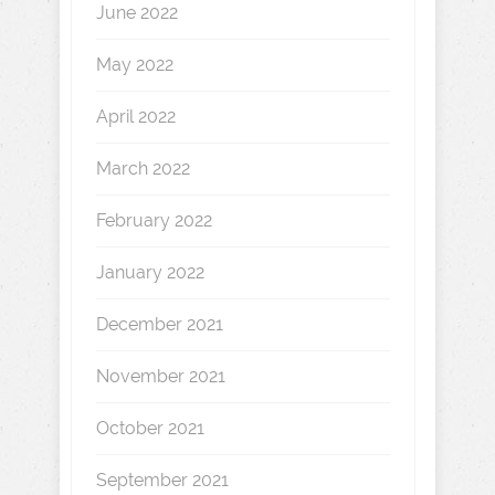
June 2022
May 2022
April 2022
March 2022
February 2022
January 2022
December 2021
November 2021
October 2021
September 2021