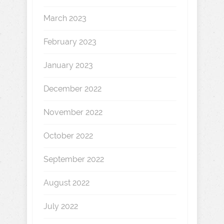
March 2023
February 2023
January 2023
December 2022
November 2022
October 2022
September 2022
August 2022
July 2022