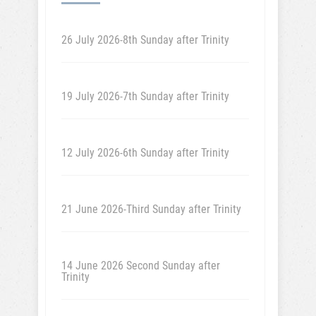
26 July 2026-8th Sunday after Trinity
19 July 2026-7th Sunday after Trinity
12 July 2026-6th Sunday after Trinity
21 June 2026-Third Sunday after Trinity
14 June 2026 Second Sunday after
Trinity