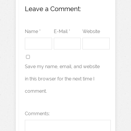
Leave a Comment:
Name *
E-Mail *
Website
Save my name, email, and website
in this browser for the next time I
comment.
Comments: