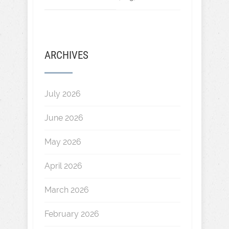
ARCHIVES
July 2026
June 2026
May 2026
April 2026
March 2026
February 2026