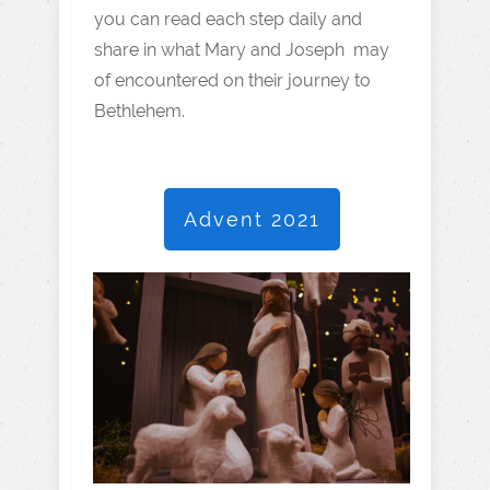
you can read each step daily and
share in what Mary and Joseph may
of encountered on their journey to
Bethlehem.
Advent 2021