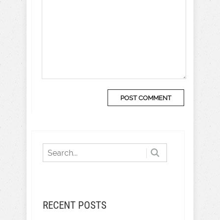
RECENT POSTS