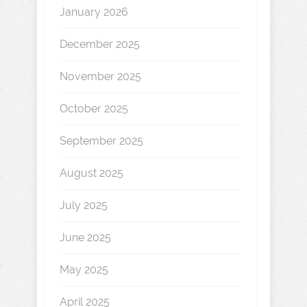
January 2026
December 2025
November 2025
October 2025
September 2025
August 2025
July 2025
June 2025
May 2025
April 2025