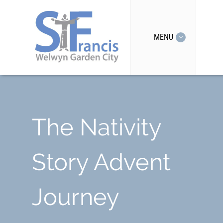
MENU
The Nativity
Story Advent
Journey