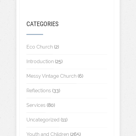
CATEGORIES
Eco Church
(2)
Introduction
(25)
Messy Vintage Church
(6)
Reflections
(33)
Services
(80)
Uncategorized
(11)
Youth and Children
(265)