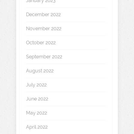
January 2023
December 2022
November 2022
October 2022
September 2022
August 2022
July 2022
June 2022
May 2022
April 2022