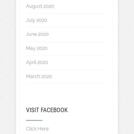
August 2020
July 2020
June 2020
May 2020
April 2020
March 2020
VISIT FACEBOOK
Click Here