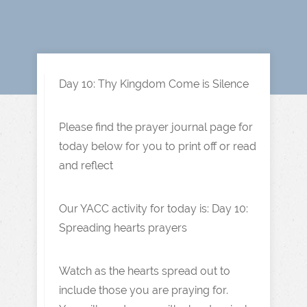
Day 10: Thy Kingdom Come is Silence
Please find the prayer journal page for
today below for you to print off or read
and reflect
Our YACC activity for today is: Day 10:
Spreading hearts prayers
Watch as the hearts spread out to
include those you are praying for.