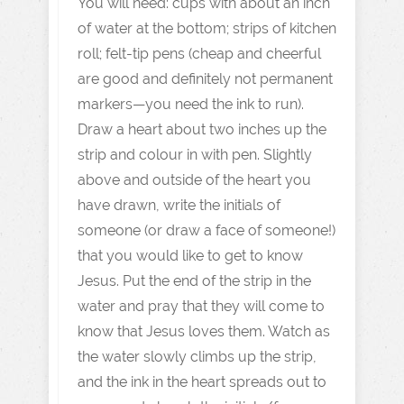
You will need: cups with about an inch
of water at the bottom; strips of kitchen
roll; felt-tip pens (cheap and cheerful
are good and definitely not permanent
markers—you need the ink to run).
Draw a heart about two inches up the
strip and colour in with pen. Slightly
above and outside of the heart you
have drawn, write the initials of
someone (or draw a face of someone!)
that you would like to get to know
Jesus. Put the end of the strip in the
water and pray that they will come to
know that Jesus loves them. Watch as
the water slowly climbs up the strip,
and the ink in the heart spreads out to