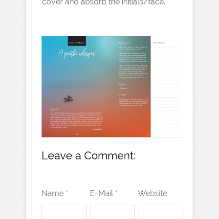
cover and absorb the initials/face.
Leave a Comment:
Name *
E-Mail *
Website