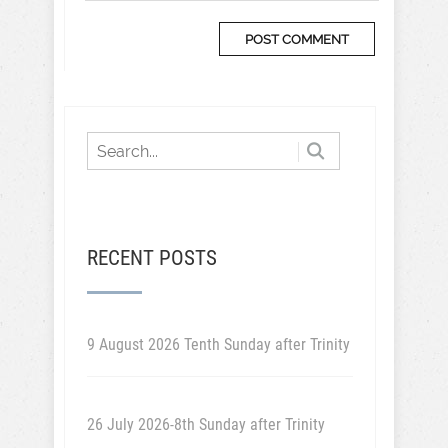
RECENT POSTS
9 August 2026 Tenth Sunday after Trinity
26 July 2026-8th Sunday after Trinity