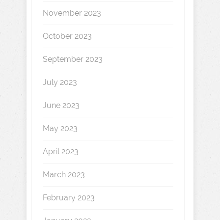
November 2023
October 2023
September 2023
July 2023
June 2023
May 2023
April 2023
March 2023
February 2023