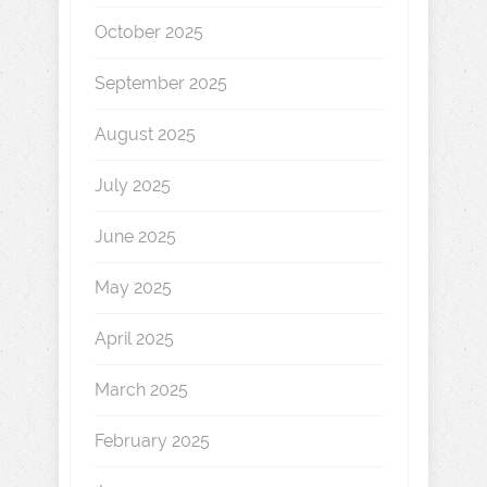
October 2025
September 2025
August 2025
July 2025
June 2025
May 2025
April 2025
March 2025
February 2025