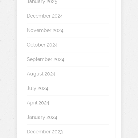
January 2025
December 2024
November 2024
October 2024
September 2024
August 2024
July 2024
April 2024
January 2024
December 2023