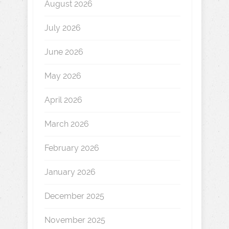
August 2026
July 2026
June 2026
May 2026
April 2026
March 2026
February 2026
January 2026
December 2025
November 2025