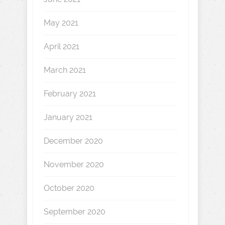
May 2021
April 2021
March 2021
February 2021
January 2021
December 2020
November 2020
October 2020
September 2020