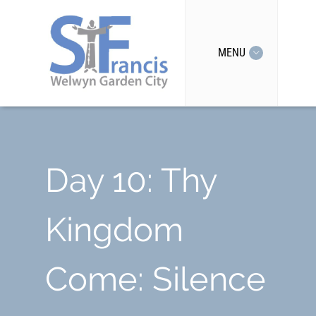
MENU
Day 10: Thy
Kingdom
Come: Silence