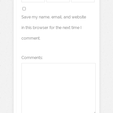
Save my name, email, and website
in this browser for the next time I
comment.
Comments: