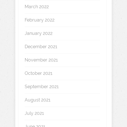
March 2022
February 2022
January 2022
December 2021
November 2021
October 2021
September 2021
August 2021
July 2021
June 2021