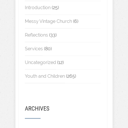
Introduction
(25)
Messy Vintage Church
(6)
Reflections
(33)
Services
(80)
Uncategorized
(12)
Youth and Children
(265)
ARCHIVES