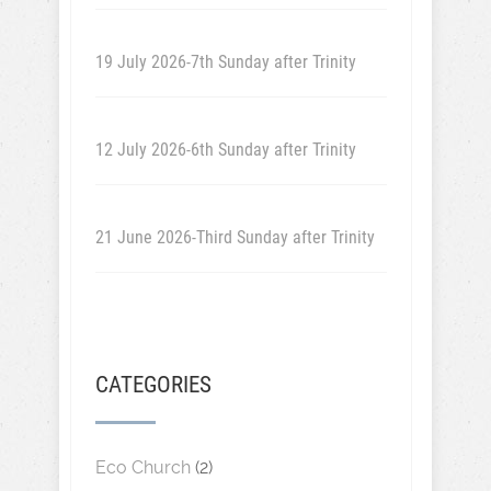
19 July 2026-7th Sunday after Trinity
12 July 2026-6th Sunday after Trinity
21 June 2026-Third Sunday after Trinity
CATEGORIES
Eco Church
(2)