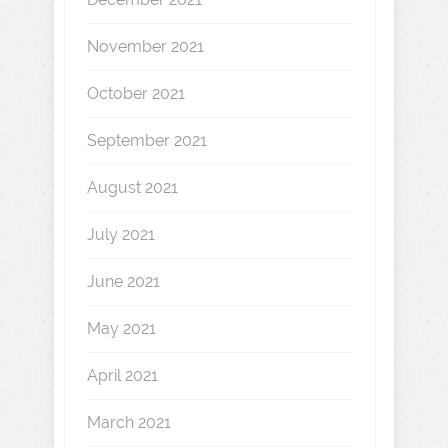
November 2021
October 2021
September 2021
August 2021
July 2021
June 2021
May 2021
April 2021
March 2021