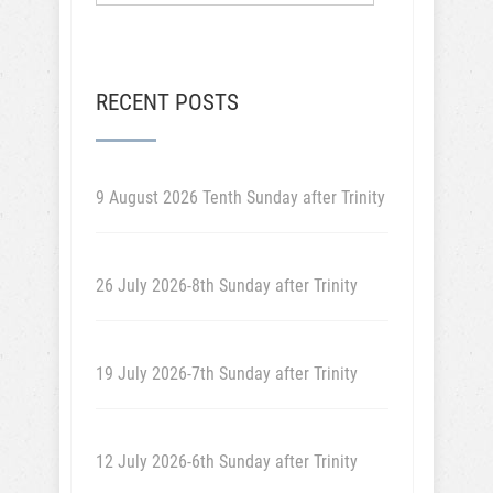
RECENT POSTS
9 August 2026 Tenth Sunday after Trinity
26 July 2026-8th Sunday after Trinity
19 July 2026-7th Sunday after Trinity
12 July 2026-6th Sunday after Trinity