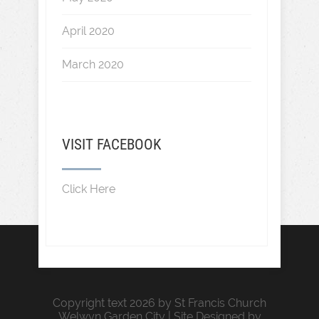
April 2020
March 2020
VISIT FACEBOOK
Click Here
Copyright text 2026 by St Francis Church
Welwyn Garden City | Site Designed by