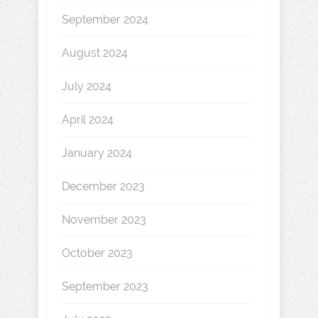
September 2024
August 2024
July 2024
April 2024
January 2024
December 2023
November 2023
October 2023
September 2023