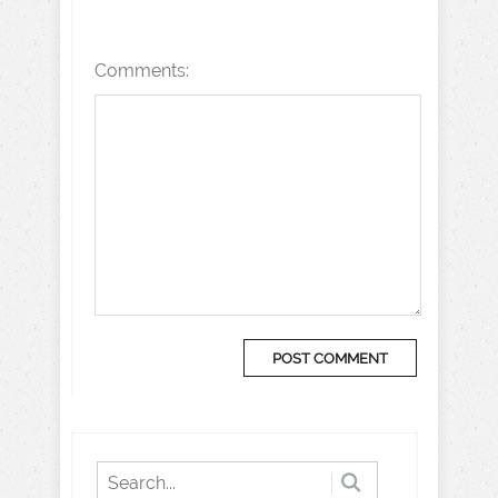
Comments: