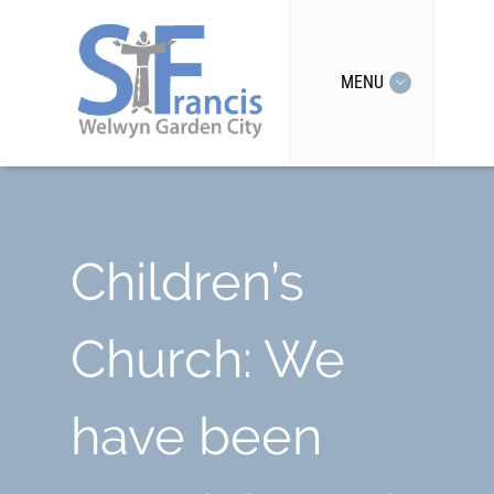
MENU
Children’s
Church: We
have been