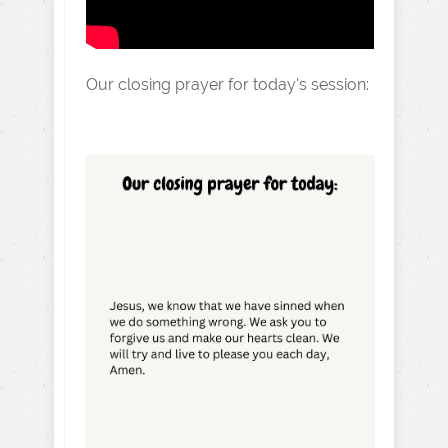
Our closing prayer for today's session: