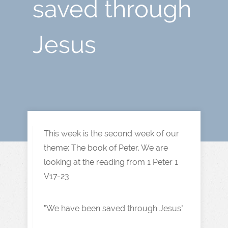
saved through
Jesus
This week is the second week of our
theme: The book of Peter. We are
looking at the reading from 1 Peter 1
V17-23
"We have been saved through Jesus"