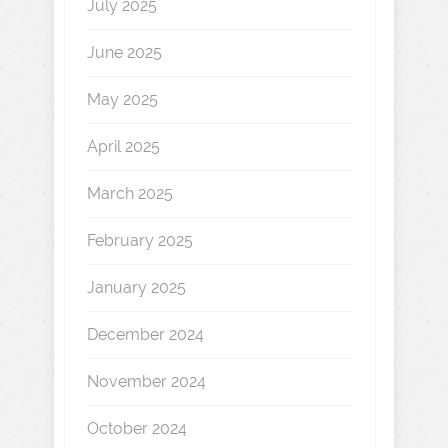
July 2025
June 2025
May 2025
April 2025
March 2025
February 2025
January 2025
December 2024
November 2024
October 2024