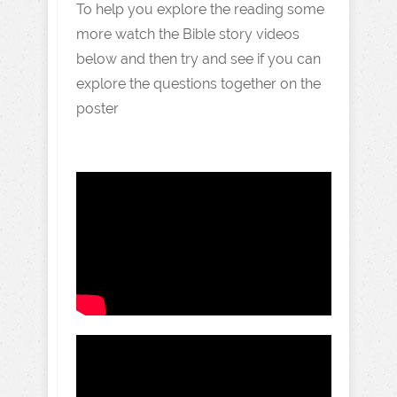
To help you explore the reading some
more watch the Bible story videos
below and then try and see if you can
explore the questions together on the
poster