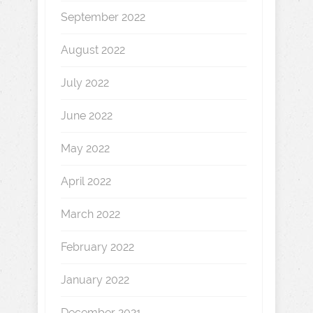
September 2022
August 2022
July 2022
June 2022
May 2022
April 2022
March 2022
February 2022
January 2022
December 2021