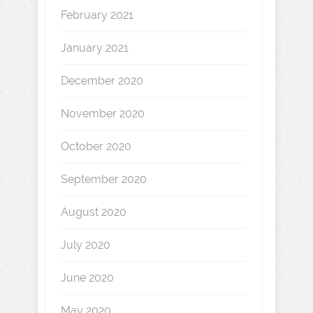
February 2021
January 2021
December 2020
November 2020
October 2020
September 2020
August 2020
July 2020
June 2020
May 2020