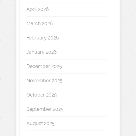
April 2026
March 2026
February 2026
January 2026
December 2025
November 2025
October 2025
September 2025
August 2025