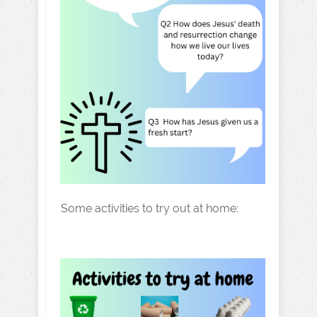
Some activities to try out at home: