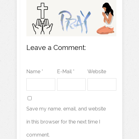
Leave a Comment:
Name *
E-Mail *
Website
Save my name, email, and website
in this browser for the next time I
comment.