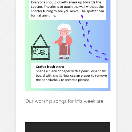
Our worship songs for this week are: