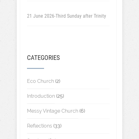
21 June 2026-Third Sunday after Trinity
CATEGORIES
Eco Church
(2)
Introduction
(25)
Messy Vintage Church
(6)
Reflections
(33)