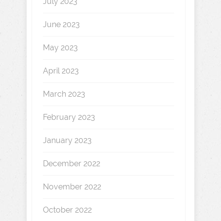
July 2023
June 2023
May 2023
April 2023
March 2023
February 2023
January 2023
December 2022
November 2022
October 2022