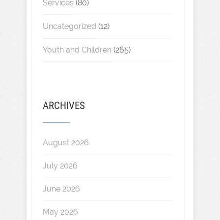
Services
(80)
Uncategorized
(12)
Youth and Children
(265)
ARCHIVES
August 2026
July 2026
June 2026
May 2026