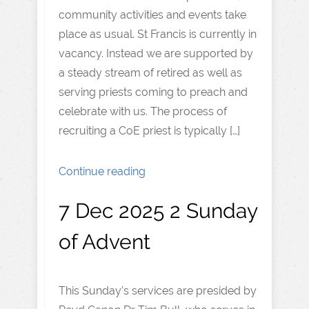
community activities and events take
place as usual. St Francis is currently in
vacancy. Instead we are supported by
a steady stream of retired as well as
serving priests coming to preach and
celebrate with us. The process of
recruiting a CoE priest is typically […]
Continue reading
7 Dec 2025 2 Sunday
of Advent
This Sunday’s services are presided by