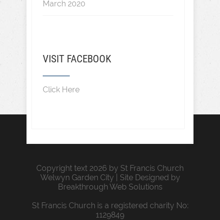
March 2020
VISIT FACEBOOK
Click Here
Copyright text 2026 by St Francis Church
Welwyn Garden City | Site Designed by
Breakthrough Web Solutions
St Francis Church is a registered charity No:
1129849