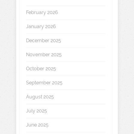
February 2026
January 2026
December 2025
November 2025
October 2025
September 2025
August 2025
July 2025
June 2025