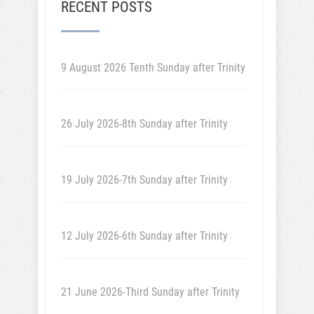
RECENT POSTS
9 August 2026 Tenth Sunday after Trinity
26 July 2026-8th Sunday after Trinity
19 July 2026-7th Sunday after Trinity
12 July 2026-6th Sunday after Trinity
21 June 2026-Third Sunday after Trinity