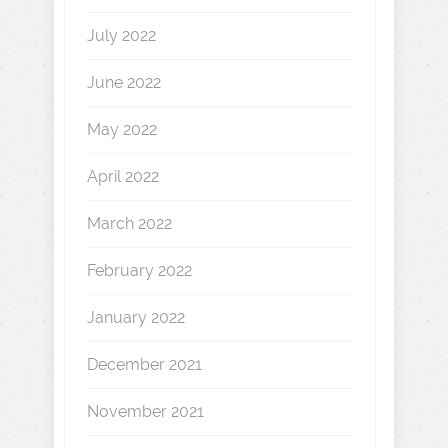
July 2022
June 2022
May 2022
April 2022
March 2022
February 2022
January 2022
December 2021
November 2021