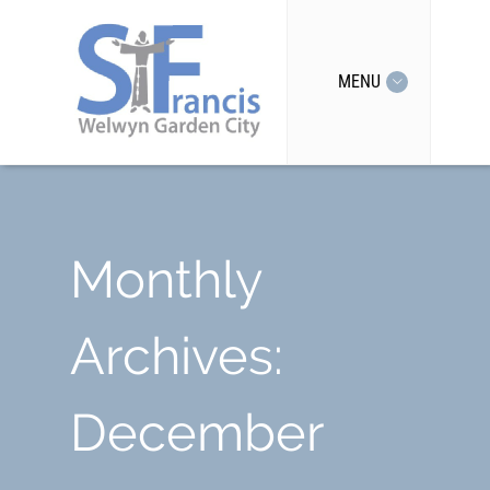
MENU
Monthly
Archives:
December