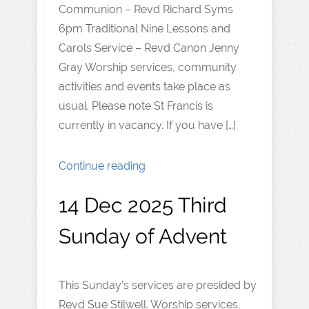
Communion – Revd Richard Syms
6pm Traditional Nine Lessons and
Carols Service – Revd Canon Jenny
Gray Worship services, community
activities and events take place as
usual. Please note St Francis is
currently in vacancy. If you have […]
Continue reading
14 Dec 2025 Third
Sunday of Advent
This Sunday’s services are presided by
Revd Sue Stilwell. Worship services,