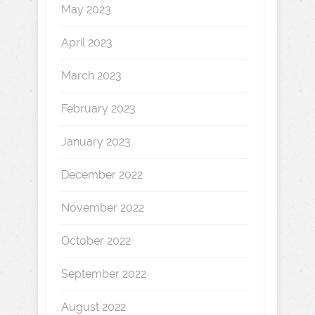
May 2023
April 2023
March 2023
February 2023
January 2023
December 2022
November 2022
October 2022
September 2022
August 2022