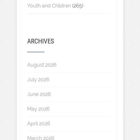
Youth and Children
(265)
ARCHIVES
August 2026
July 2026
June 2026
May 2026
April 2026
March 2026