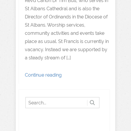
Revd Canon Dr Tim Bull, who serves in
St Albans Cathedral and is also the
Director of Ordinands in the Diocese of
St Albans. Worship services,
community activities and events take
place as usual. St Francis is currently in
vacancy. Instead we are supported by
a steady stream of […]
Continue reading