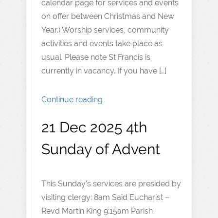
calendar page for services and events
on offer between Christmas and New
Year.) Worship services, community
activities and events take place as
usual. Please note St Francis is
currently in vacancy. If you have […]
Continue reading
21 Dec 2025 4th
Sunday of Advent
This Sunday’s services are presided by
visiting clergy: 8am Said Eucharist –
Revd Martin King 9:15am Parish