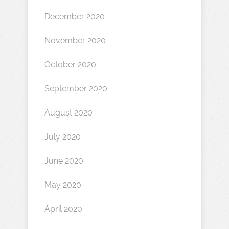
December 2020
November 2020
October 2020
September 2020
August 2020
July 2020
June 2020
May 2020
April 2020