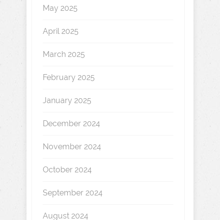
May 2025
April 2025
March 2025
February 2025
January 2025
December 2024
November 2024
October 2024
September 2024
August 2024