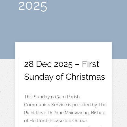
2025
28 Dec 2025 – First
Sunday of Christmas
This Sunday 9:15am Parish
Communion Service is presided by The
Right Revd Dr Jane Mainwaring, Bishop
of Hertford (Please look at our