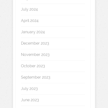
July 2024
April 2024
January 2024
December 2023
November 2023
October 2023
September 2023
July 2023
June 2023