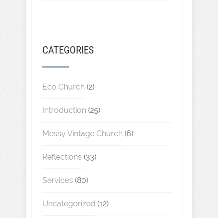
CATEGORIES
Eco Church
(2)
Introduction
(25)
Messy Vintage Church
(6)
Reflections
(33)
Services
(80)
Uncategorized
(12)