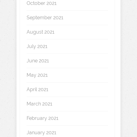
October 2021
September 2021
August 2021
July 2021
June 2021
May 2021
April 2021
March 2021
February 2021
January 2021