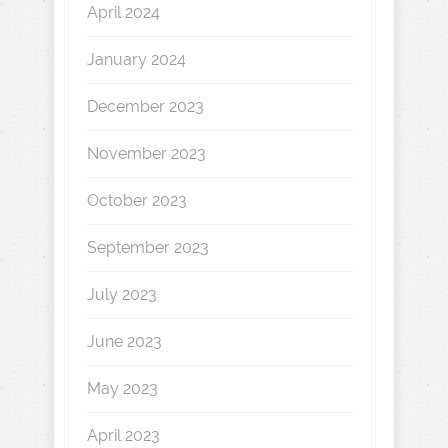
April 2024
January 2024
December 2023
November 2023
October 2023
September 2023
July 2023
June 2023
May 2023
April 2023