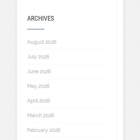
ARCHIVES
August 2026
July 2026
June 2026
May 2026
April 2026
March 2026
February 2026