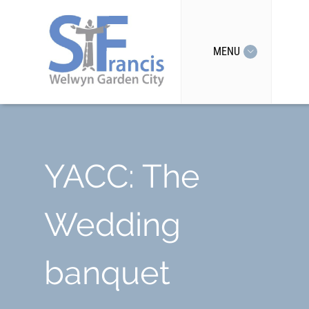
MENU
YACC: The
Wedding
banquet