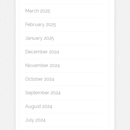
March 2025
February 2025
January 2025
December 2024
November 2024
October 2024
September 2024
August 2024
July 2024