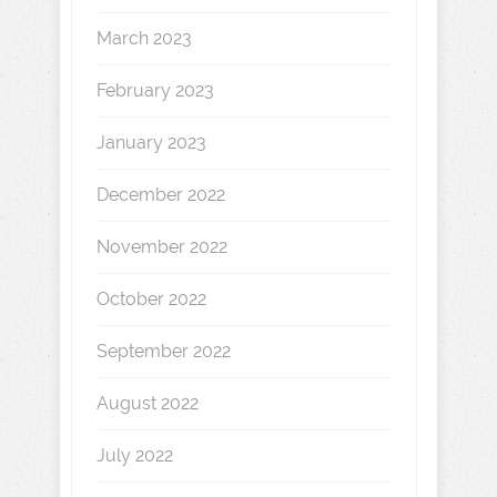
March 2023
February 2023
January 2023
December 2022
November 2022
October 2022
September 2022
August 2022
July 2022