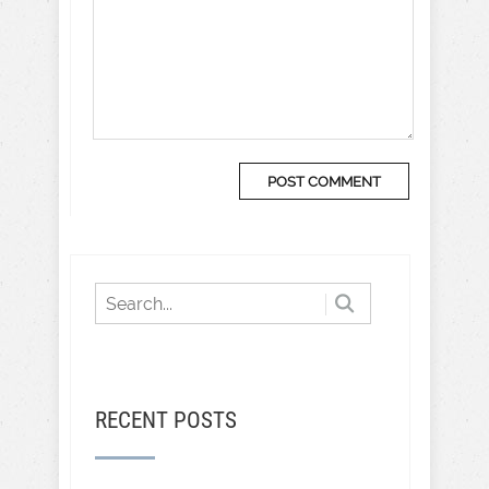
RECENT POSTS