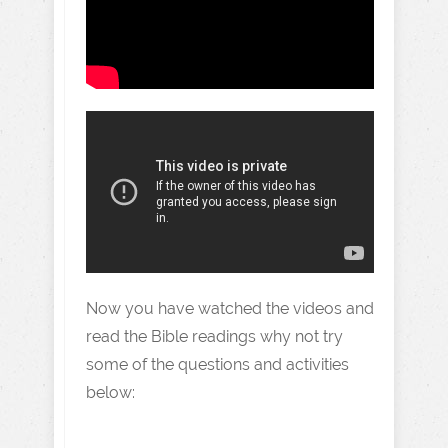
Now you have watched the videos and
read the Bible readings why not try
some of the questions and activities
below: