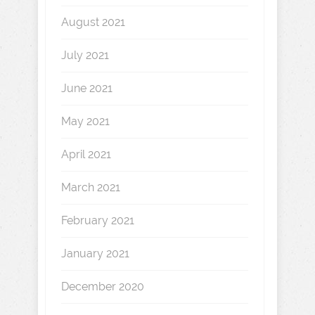
August 2021
July 2021
June 2021
May 2021
April 2021
March 2021
February 2021
January 2021
December 2020