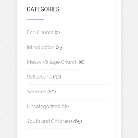
CATEGORIES
Eco Church
(2)
Introduction
(25)
Messy Vintage Church
(6)
Reflections
(33)
Services
(80)
Uncategorized
(12)
Youth and Children
(265)