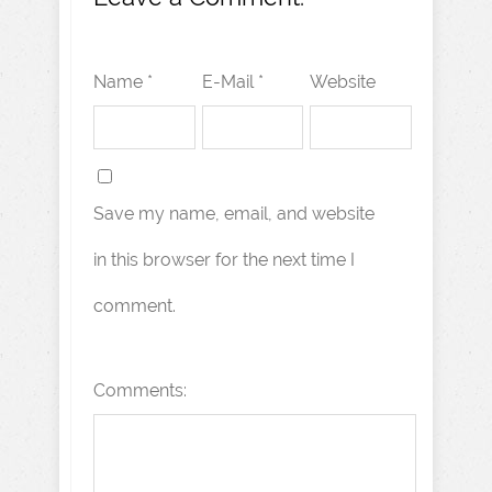
Name *
E-Mail *
Website
Save my name, email, and website
in this browser for the next time I
comment.
Comments: