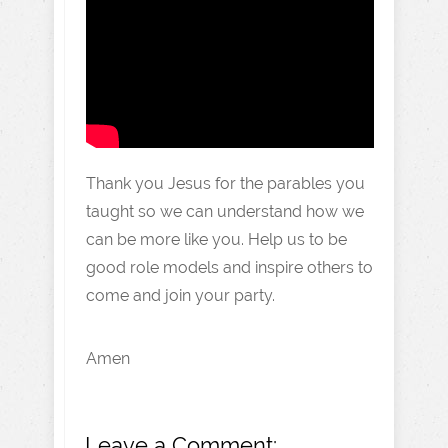
Thank you Jesus for the parables you
taught so we can understand how we
can be more like you. Help us to be
good role models and inspire others to
come and join your party.
Amen
Leave a Comment: