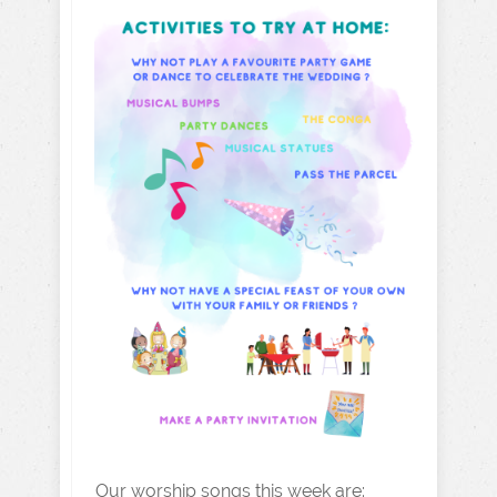
Our worship songs this week are: