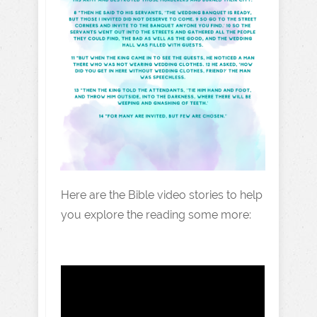
Here are the Bible video stories to help
you explore the reading some more: