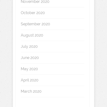
November 2020
October 2020
September 2020
August 2020
July 2020
June 2020
May 2020
April 2020
March 2020