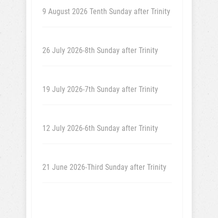
9 August 2026 Tenth Sunday after Trinity
26 July 2026-8th Sunday after Trinity
19 July 2026-7th Sunday after Trinity
12 July 2026-6th Sunday after Trinity
21 June 2026-Third Sunday after Trinity