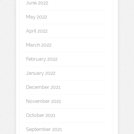
June 2022
May 2022
April 2022
March 2022
February 2022
January 2022
December 2021
November 2021
October 2021
September 2021