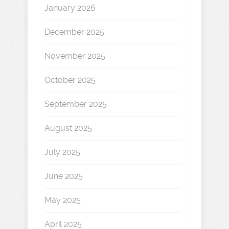
January 2026
December 2025
November 2025
October 2025
September 2025
August 2025
July 2025
June 2025
May 2025
April 2025