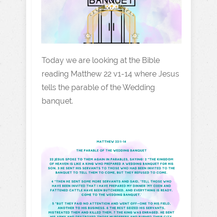
Today we are looking at the Bible
reading Matthew 22 v1-14 where Jesus
tells the parable of the Wedding
banquet.