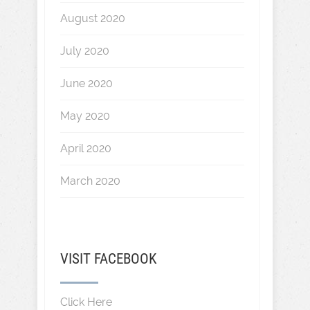
August 2020
July 2020
June 2020
May 2020
April 2020
March 2020
VISIT FACEBOOK
Click Here