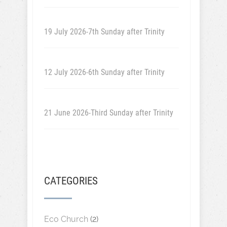
19 July 2026-7th Sunday after Trinity
12 July 2026-6th Sunday after Trinity
21 June 2026-Third Sunday after Trinity
CATEGORIES
Eco Church
(2)