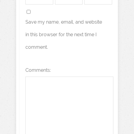
Save my name, email, and website
in this browser for the next time I
comment.
Comments: