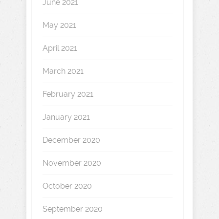
June 2021
May 2021
April 2021
March 2021
February 2021
January 2021
December 2020
November 2020
October 2020
September 2020