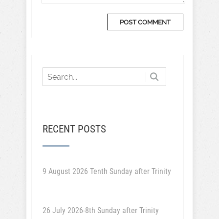
RECENT POSTS
9 August 2026 Tenth Sunday after Trinity
26 July 2026-8th Sunday after Trinity