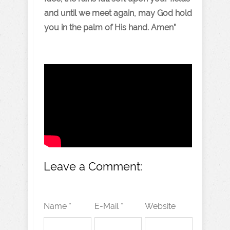
and until we meet again, may God hold
you in the palm of His hand. Amen"
Leave a Comment:
Name *
E-Mail *
Website