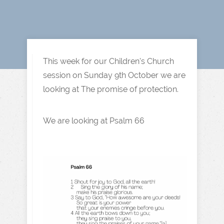
This week for our Children's Church
session on Sunday 9th October we are
looking at The promise of protection.
We are looking at Psalm 66