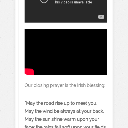
Our closing prayer is the Irish blessing:
"May the road rise up to meet you
.
May the wind be always at your back.
May the sun shine warm upon your
face; the rains fall soft upon your fields