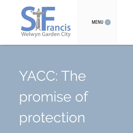
MENU
YACC: The
promise of
protection