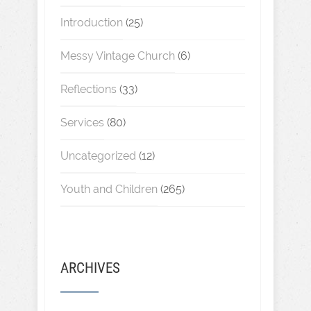
Introduction
(25)
Messy Vintage Church
(6)
Reflections
(33)
Services
(80)
Uncategorized
(12)
Youth and Children
(265)
ARCHIVES