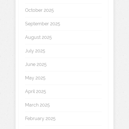
October 2025
September 2025
August 2025
July 2025
June 2025
May 2025
April 2025
March 2025
February 2025