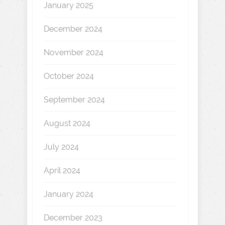
January 2025
December 2024
November 2024
October 2024
September 2024
August 2024
July 2024
April 2024
January 2024
December 2023