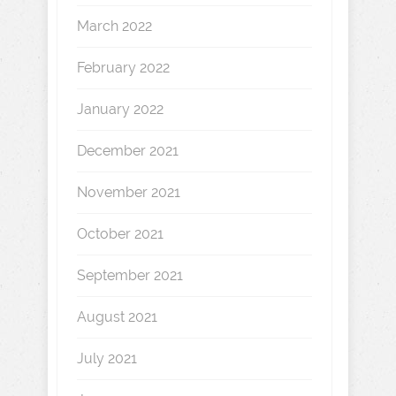
March 2022
February 2022
January 2022
December 2021
November 2021
October 2021
September 2021
August 2021
July 2021