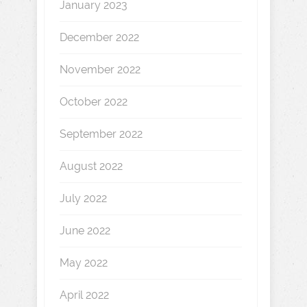
January 2023
December 2022
November 2022
October 2022
September 2022
August 2022
July 2022
June 2022
May 2022
April 2022