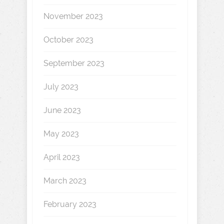
November 2023
October 2023
September 2023
July 2023
June 2023
May 2023
April 2023
March 2023
February 2023