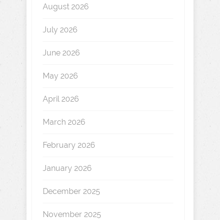
August 2026
July 2026
June 2026
May 2026
April 2026
March 2026
February 2026
January 2026
December 2025
November 2025