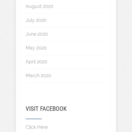
August 2020
July 2020
June 2020
May 2020
April 2020
March 2020
VISIT FACEBOOK
Click Here