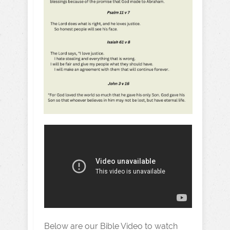
Below are our Bible Video to watch