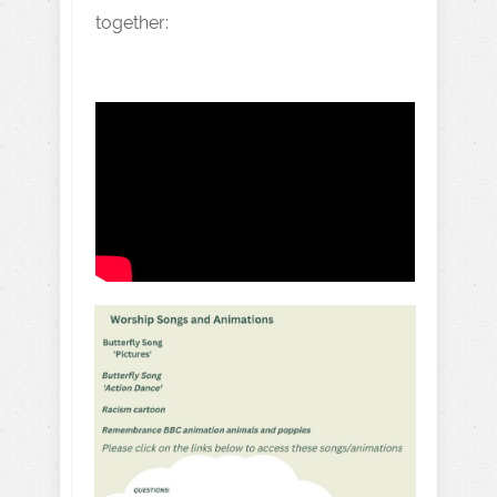
together: