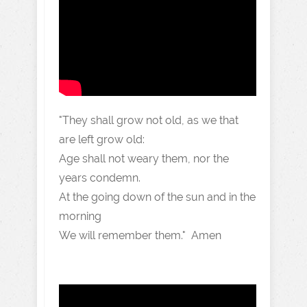
"They shall grow not old, as we that
are left grow old:
Age shall not weary them, nor the
years condemn.
At the going down of the sun and in the
morning
We will remember them." Amen