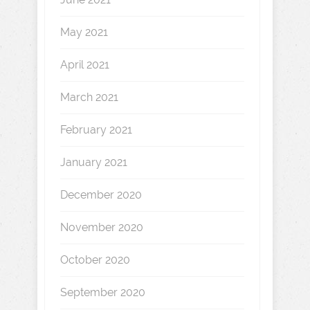
May 2021
April 2021
March 2021
February 2021
January 2021
December 2020
November 2020
October 2020
September 2020