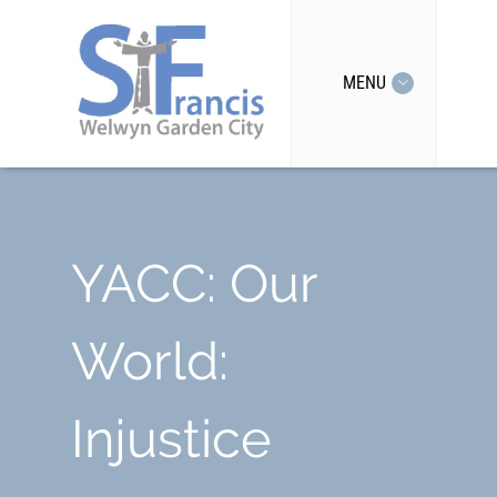
MENU
YACC: Our
World:
Injustice