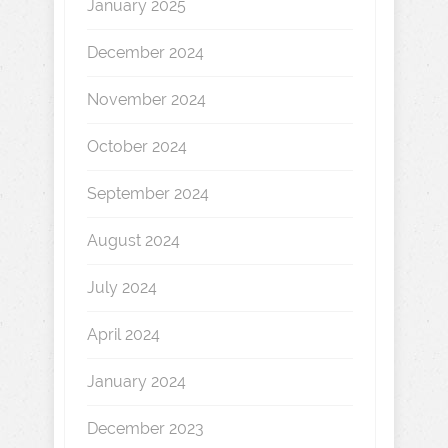
January 2025
December 2024
November 2024
October 2024
September 2024
August 2024
July 2024
April 2024
January 2024
December 2023