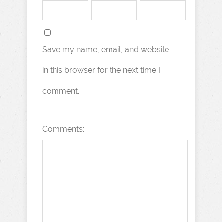
Save my name, email, and website
in this browser for the next time I
comment.
Comments: