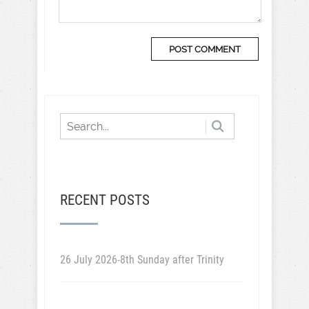
RECENT POSTS
26 July 2026-8th Sunday after Trinity