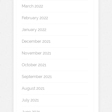
March 2022
February 2022
January 2022
December 2021
November 2021
October 2021
September 2021
August 2021
July 2021
June 2021