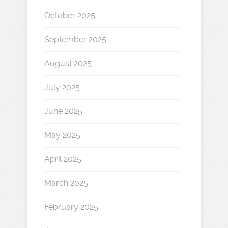
October 2025
September 2025
August 2025
July 2025
June 2025
May 2025
April 2025
March 2025
February 2025