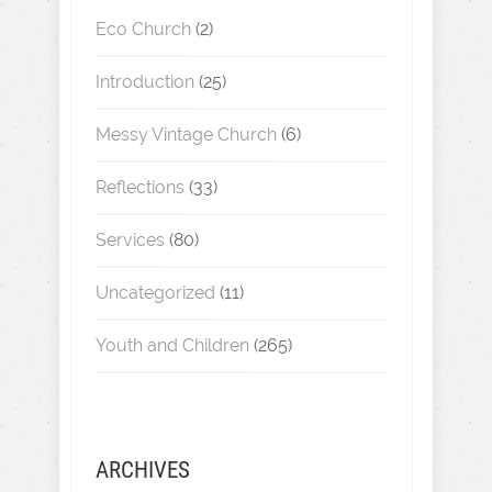
Eco Church
(2)
Introduction
(25)
Messy Vintage Church
(6)
Reflections
(33)
Services
(80)
Uncategorized
(11)
Youth and Children
(265)
ARCHIVES