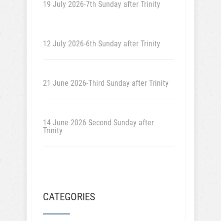
19 July 2026-7th Sunday after Trinity
12 July 2026-6th Sunday after Trinity
21 June 2026-Third Sunday after Trinity
14 June 2026 Second Sunday after
Trinity
CATEGORIES