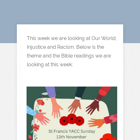
This week we are looking at Our World,
Injustice and Racism. Below is the
theme and the Bible readings we are
looking at this week: