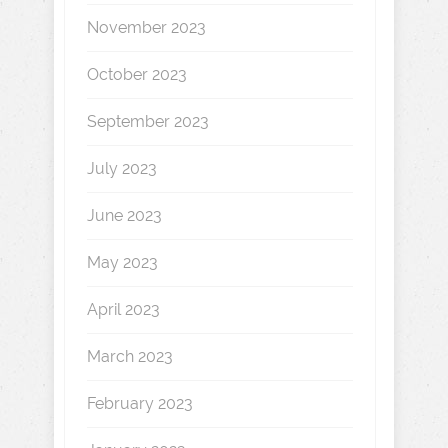
November 2023
October 2023
September 2023
July 2023
June 2023
May 2023
April 2023
March 2023
February 2023