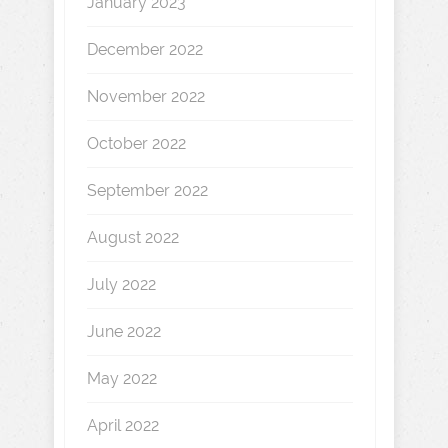
January 2023
December 2022
November 2022
October 2022
September 2022
August 2022
July 2022
June 2022
May 2022
April 2022