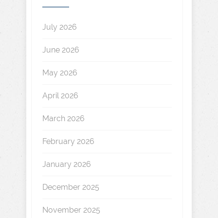
July 2026
June 2026
May 2026
April 2026
March 2026
February 2026
January 2026
December 2025
November 2025