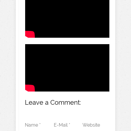
Leave a Comment:
Name *
E-Mail *
Website