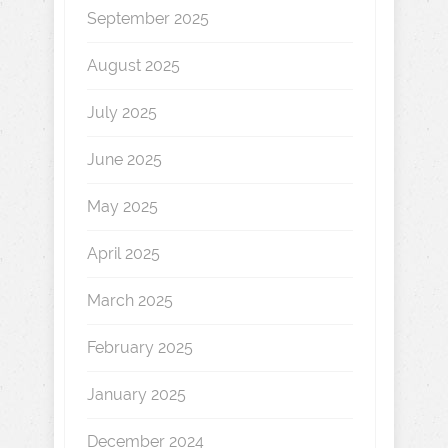
September 2025
August 2025
July 2025
June 2025
May 2025
April 2025
March 2025
February 2025
January 2025
December 2024