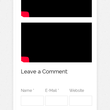
Leave a Comment:
Name *
E-Mail *
Website