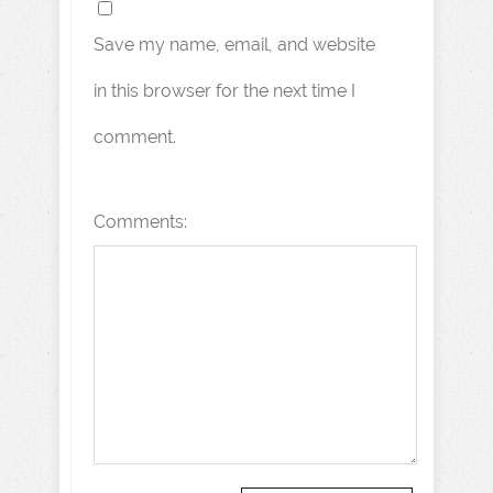
Save my name, email, and website
in this browser for the next time I
comment.
Comments: