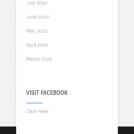
July 2020
June 2020
May 2020
April 2020
March 2020
VISIT FACEBOOK
Click Here