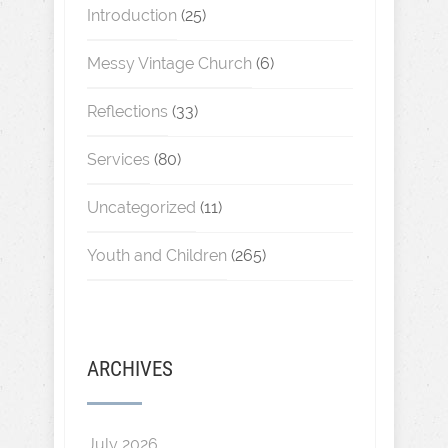
Introduction
(25)
Messy Vintage Church
(6)
Reflections
(33)
Services
(80)
Uncategorized
(11)
Youth and Children
(265)
ARCHIVES
July 2026