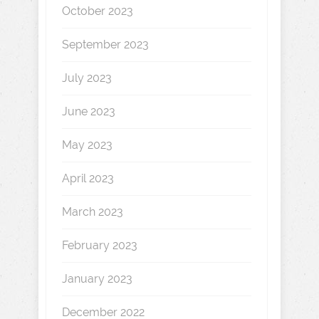
October 2023
September 2023
July 2023
June 2023
May 2023
April 2023
March 2023
February 2023
January 2023
December 2022