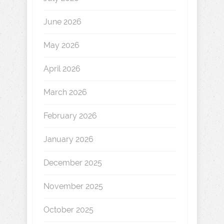
June 2026
May 2026
April 2026
March 2026
February 2026
January 2026
December 2025
November 2025
October 2025