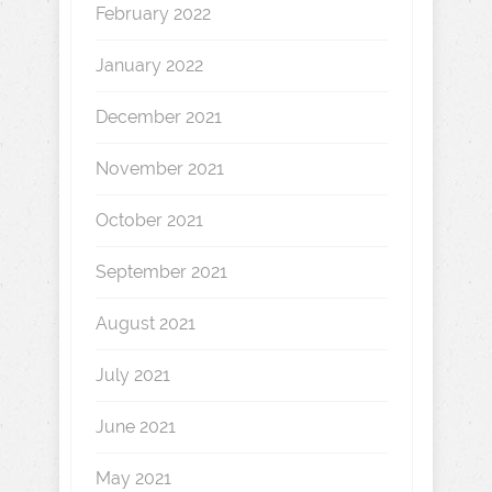
February 2022
January 2022
December 2021
November 2021
October 2021
September 2021
August 2021
July 2021
June 2021
May 2021