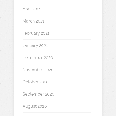
April 2021
March 2021
February 2021
January 2021
December 2020
November 2020
October 2020
September 2020
August 2020