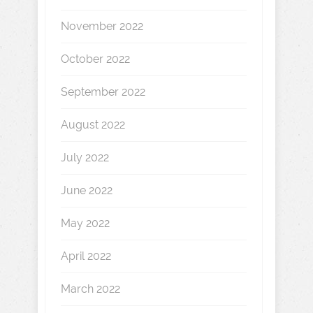
November 2022
October 2022
September 2022
August 2022
July 2022
June 2022
May 2022
April 2022
March 2022