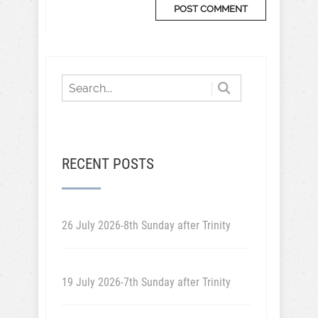
RECENT POSTS
26 July 2026-8th Sunday after Trinity
19 July 2026-7th Sunday after Trinity