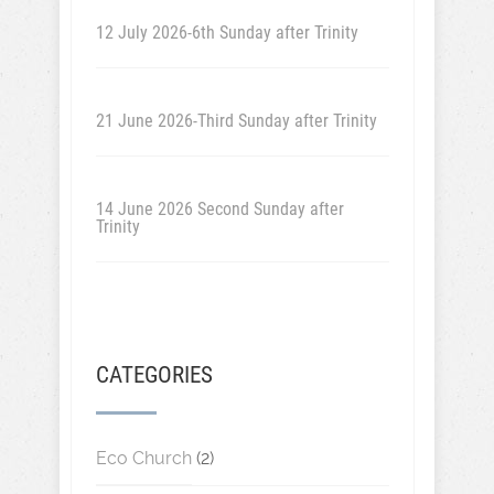
12 July 2026-6th Sunday after Trinity
21 June 2026-Third Sunday after Trinity
14 June 2026 Second Sunday after
Trinity
CATEGORIES
Eco Church
(2)