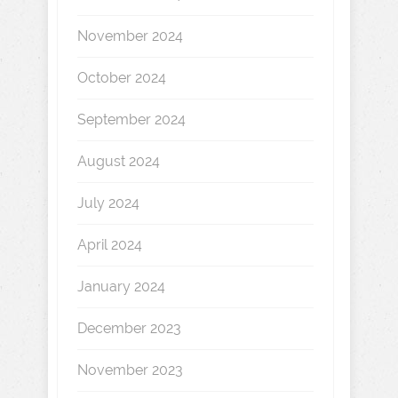
November 2024
October 2024
September 2024
August 2024
July 2024
April 2024
January 2024
December 2023
November 2023