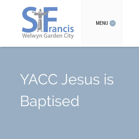
MENU
YACC Jesus is
Baptised