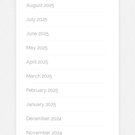
August 2025
July 2025
June 2025
May 2025
April 2025
March 2025
February 2025
January 2025
December 2024
November 2024