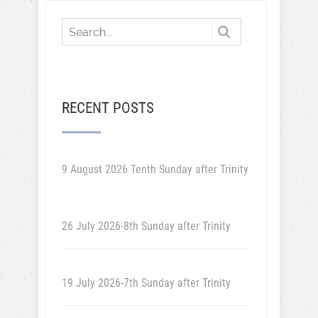
RECENT POSTS
9 August 2026 Tenth Sunday after Trinity
26 July 2026-8th Sunday after Trinity
19 July 2026-7th Sunday after Trinity