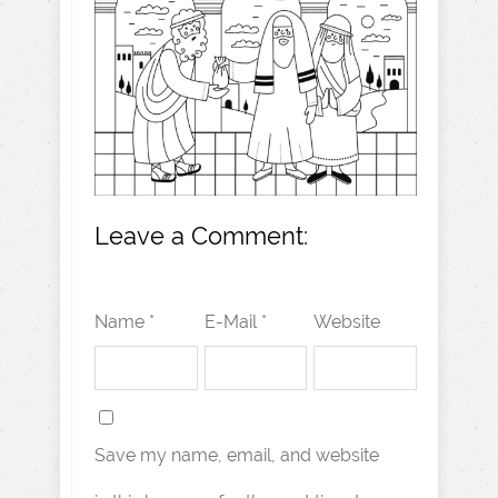
Leave a Comment:
Name *
E-Mail *
Website
Save my name, email, and website