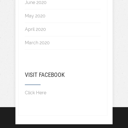
June 2020
May 2020
April 2020
March 2020
VISIT FACEBOOK
Click Here