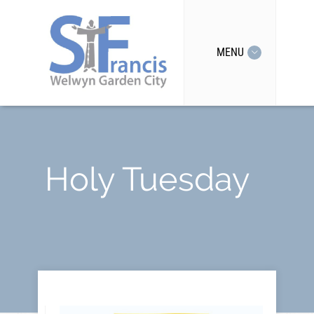
MENU
Holy Tuesday