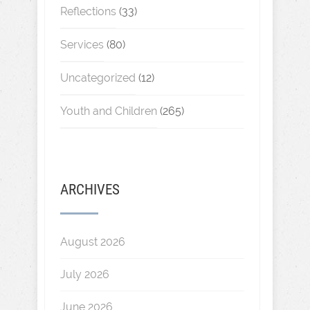
Reflections
(33)
Services
(80)
Uncategorized
(12)
Youth and Children
(265)
ARCHIVES
August 2026
July 2026
June 2026