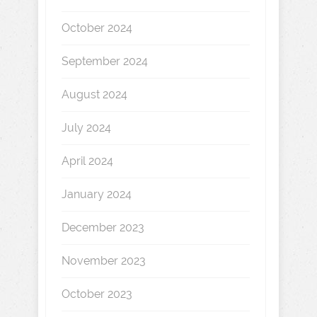
October 2024
September 2024
August 2024
July 2024
April 2024
January 2024
December 2023
November 2023
October 2023