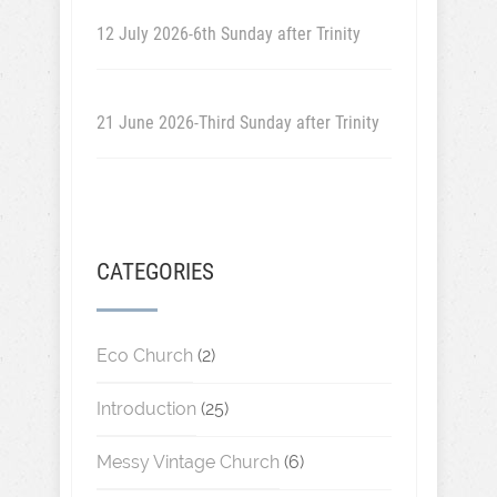
12 July 2026-6th Sunday after Trinity
21 June 2026-Third Sunday after Trinity
CATEGORIES
Eco Church
(2)
Introduction
(25)
Messy Vintage Church
(6)