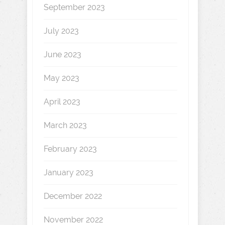
September 2023
July 2023
June 2023
May 2023
April 2023
March 2023
February 2023
January 2023
December 2022
November 2022