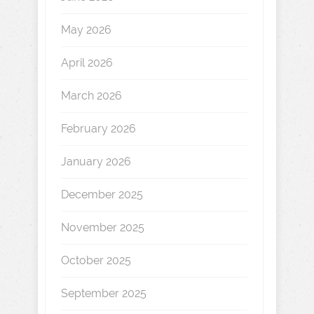
May 2026
April 2026
March 2026
February 2026
January 2026
December 2025
November 2025
October 2025
September 2025