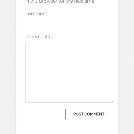
in this browser for the next time I
comment.
Comments: