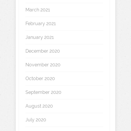
March 2021
February 2021
January 2021
December 2020
November 2020
October 2020
September 2020
August 2020
July 2020