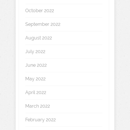
October 2022
September 2022
August 2022
July 2022
June 2022
May 2022
April 2022
March 2022
February 2022