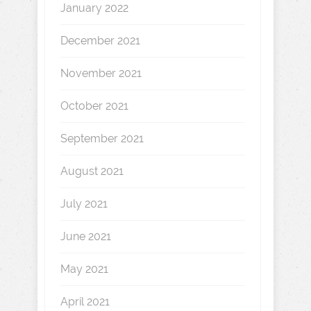
January 2022
December 2021
November 2021
October 2021
September 2021
August 2021
July 2021
June 2021
May 2021
April 2021