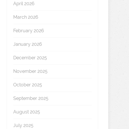
April 2026
March 2026
February 2026
January 2026
December 2025
November 2025
October 2025
September 2025
August 2025
July 2025