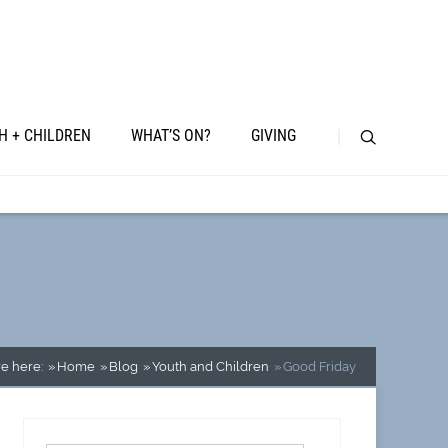
H + CHILDREN
WHAT’S ON?
GIVING
e here:
Home
Blog
Youth and Children
Good Friday