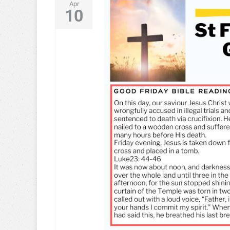
Apr
10