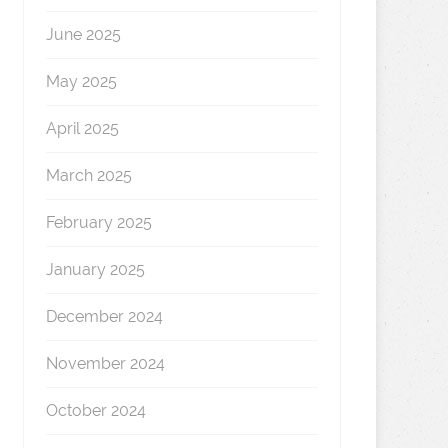
June 2025
May 2025
April 2025
March 2025
February 2025
January 2025
December 2024
November 2024
October 2024