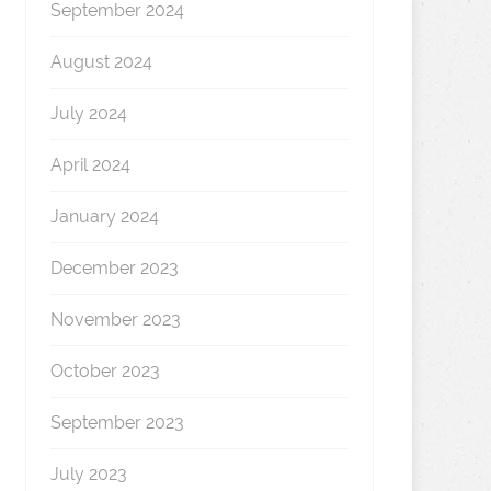
September 2024
August 2024
July 2024
April 2024
January 2024
December 2023
November 2023
October 2023
September 2023
July 2023