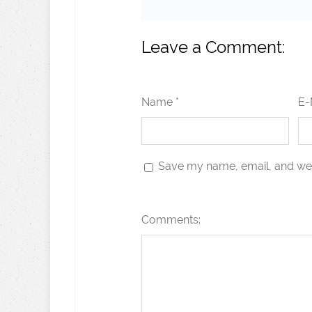
Leave a Comment:
Name *
E-
Save my name, email, and webs
Comments: