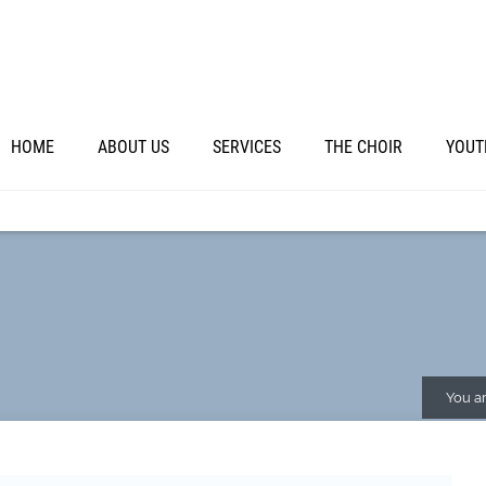
HOME
ABOUT US
SERVICES
THE CHOIR
YOUT
You ar