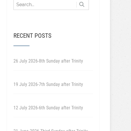
RECENT POSTS
26 July 2026-8th Sunday after Trinity
19 July 2026-7th Sunday after Trinity
12 July 2026-6th Sunday after Trinity