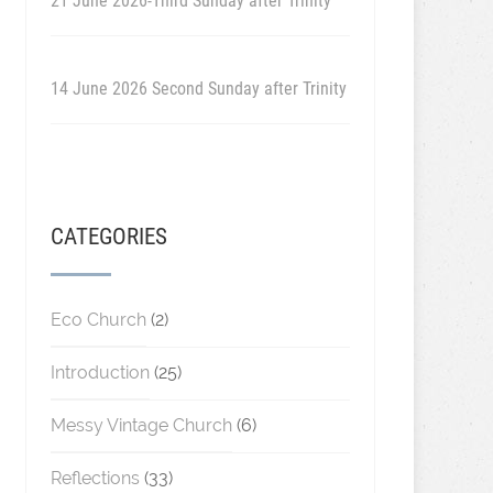
21 June 2026-Third Sunday after Trinity
14 June 2026 Second Sunday after Trinity
CATEGORIES
Eco Church
(2)
Introduction
(25)
Messy Vintage Church
(6)
Reflections
(33)