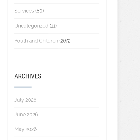
Services
(80)
Uncategorized
(11)
Youth and Children
(265)
ARCHIVES
July 2026
June 2026
May 2026