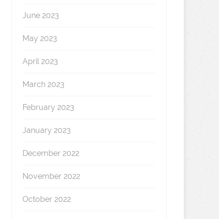
June 2023
May 2023
April 2023
March 2023
February 2023
January 2023
December 2022
November 2022
October 2022