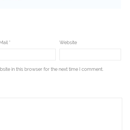
Mail *
Website
ite in this browser for the next time I comment.