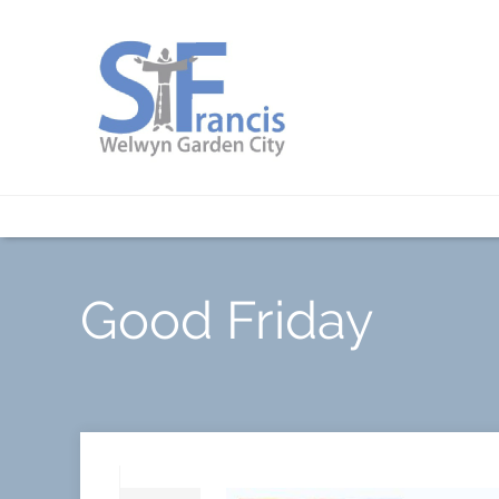
Good Friday