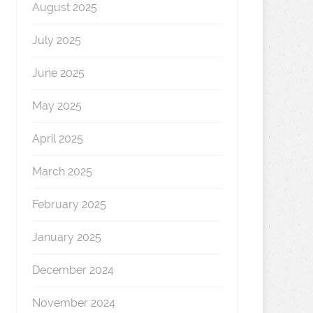
August 2025
July 2025
June 2025
May 2025
April 2025
March 2025
February 2025
January 2025
December 2024
November 2024