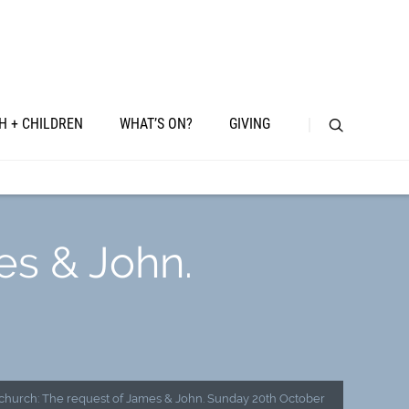
H + CHILDREN
WHAT’S ON?
GIVING
es & John.
 church: The request of James & John. Sunday 20th October