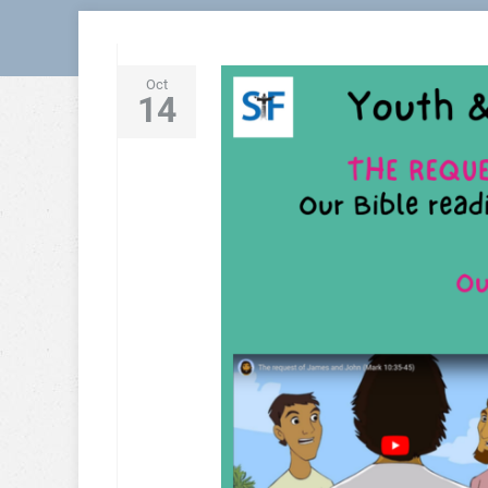
Oct
14