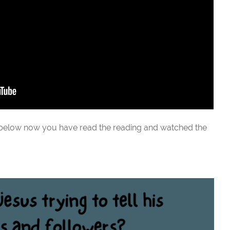
 below now you have read the reading and watched the