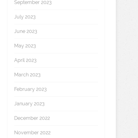
September 2023
July 2023
June 2023
May 2023
April 2023
March 2023
February 2023
January 2023
December 2022
November 2022