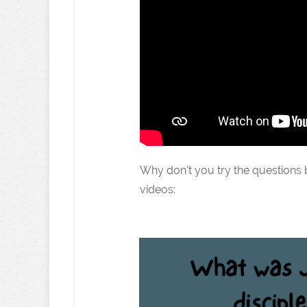
Why don't you try the questions
videos: