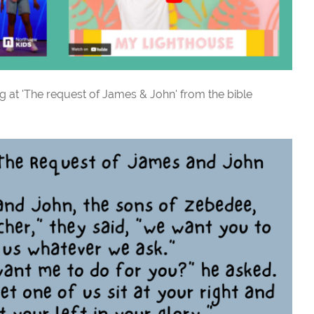
g at 'The request of James & John' from the bible