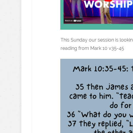
This Sunday our session is lookin
reading from Mark 10 v35-45