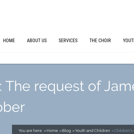
HOME
ABOUT US
SERVICES
THE CHOIR
YOUT
: The request of Jam
ober
You are here:
Home
Blog
Youth and Children
Children’s