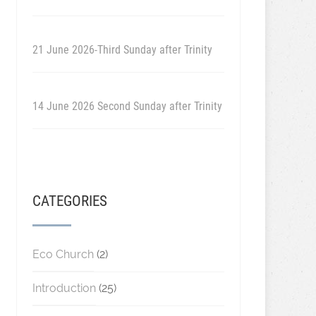
21 June 2026-Third Sunday after Trinity
14 June 2026 Second Sunday after Trinity
CATEGORIES
Eco Church
(2)
Introduction
(25)