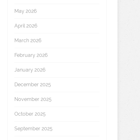
May 2026
April 2026
March 2026
February 2026
January 2026
December 2025
November 2025
October 2025
September 2025