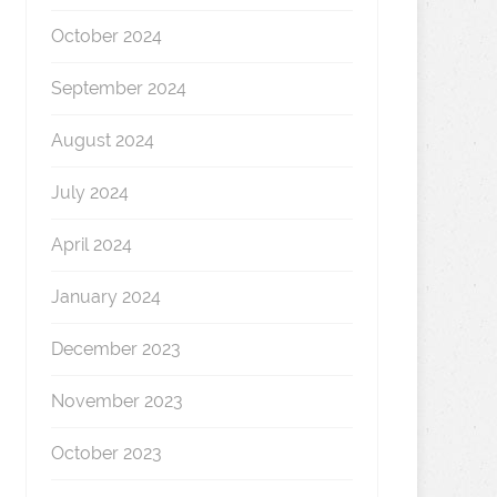
October 2024
September 2024
August 2024
July 2024
April 2024
January 2024
December 2023
November 2023
October 2023