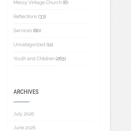
Messy Vintage Church
(6)
Reflections
(33)
Services
(80)
Uncategorized
(11)
Youth and Children
(265)
ARCHIVES
July 2026
June 2026