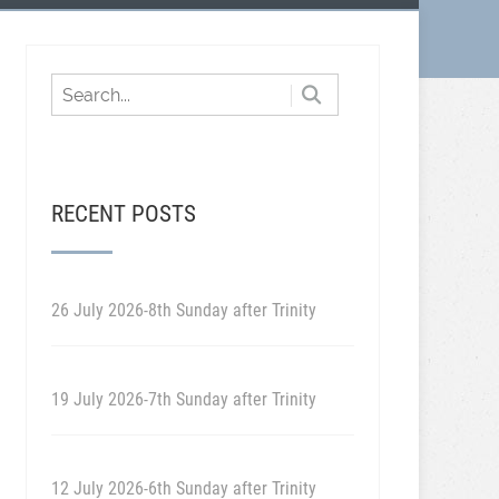
RECENT POSTS
26 July 2026-8th Sunday after Trinity
19 July 2026-7th Sunday after Trinity
12 July 2026-6th Sunday after Trinity