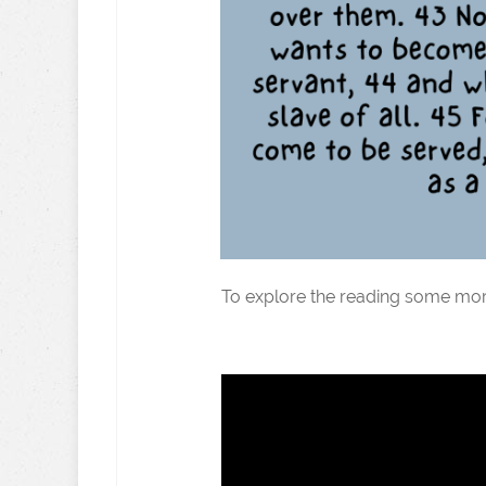
To explore the reading some mor