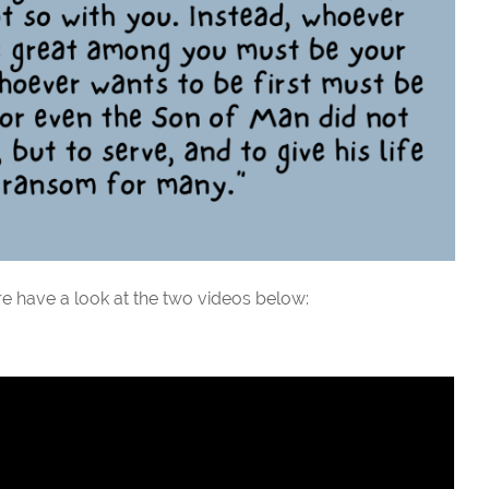
e have a look at the two videos below: