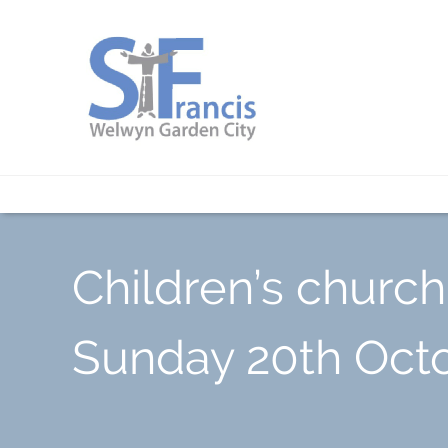
Children’s church
Sunday 20th Oct