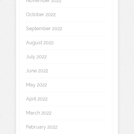
November 2022
October 2022
September 2022
August 2022
July 2022
June 2022
May 2022
April 2022
March 2022
February 2022