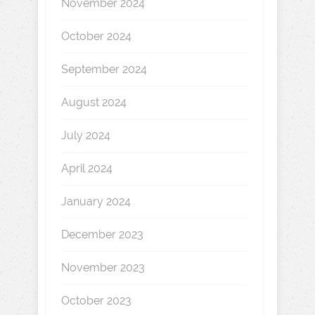
November 2024
October 2024
September 2024
August 2024
July 2024
April 2024
January 2024
December 2023
November 2023
October 2023