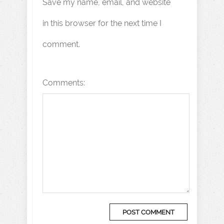
Save my name, email, and website
in this browser for the next time I
comment.
Comments: