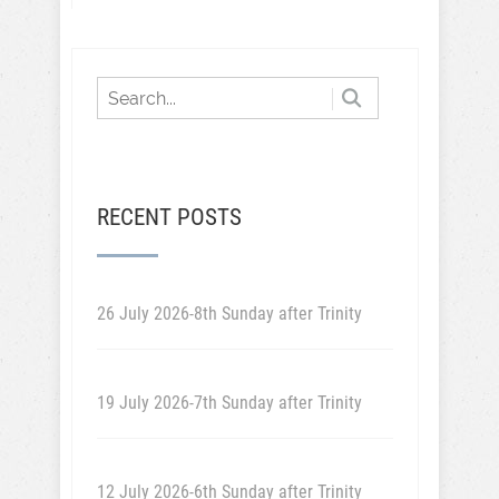
RECENT POSTS
26 July 2026-8th Sunday after Trinity
19 July 2026-7th Sunday after Trinity
12 July 2026-6th Sunday after Trinity