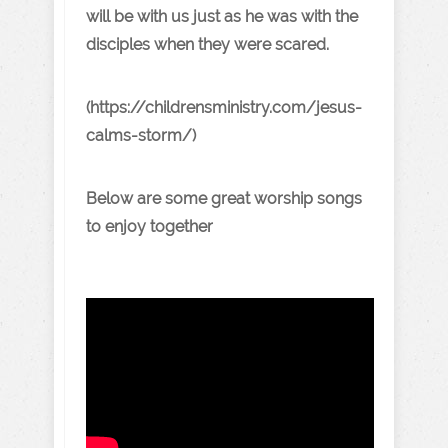
will be with us just as he was with the
disciples when they were scared.
(https://childrensministry.com/jesus-
calms-storm/)
Below are some great worship songs
to enjoy together