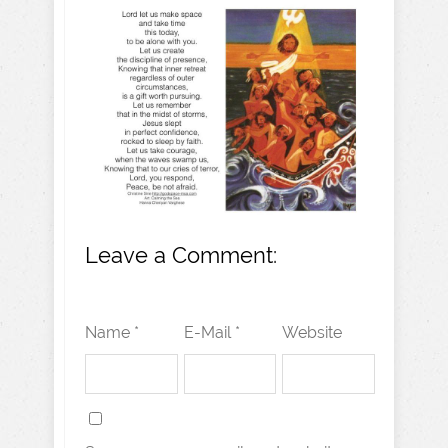
Leave a Comment:
Name *
E-Mail *
Website