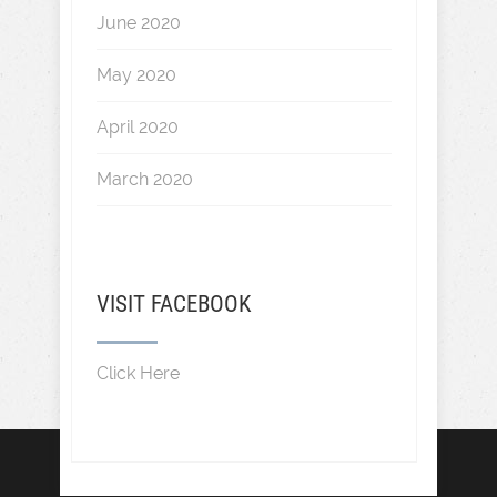
June 2020
May 2020
April 2020
March 2020
VISIT FACEBOOK
Click Here