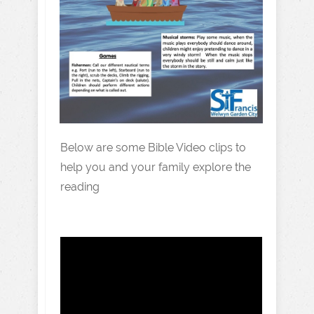
Below are some Bible Video clips to
help you and your family explore the
reading