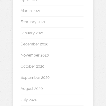
March 2021
February 2021
January 2021
December 2020
November 2020
October 2020
September 2020
August 2020
July 2020