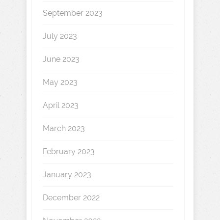
September 2023
July 2023
June 2023
May 2023
April 2023
March 2023
February 2023
January 2023
December 2022