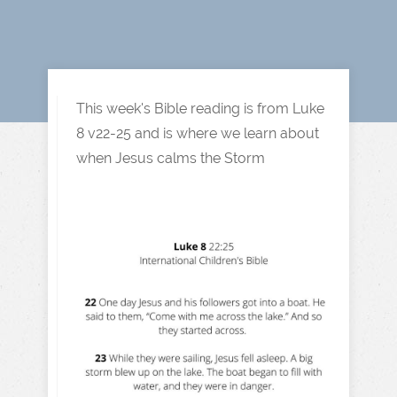
This week's Bible reading is from Luke
8 v22-25 and is where we learn about
when Jesus calms the Storm