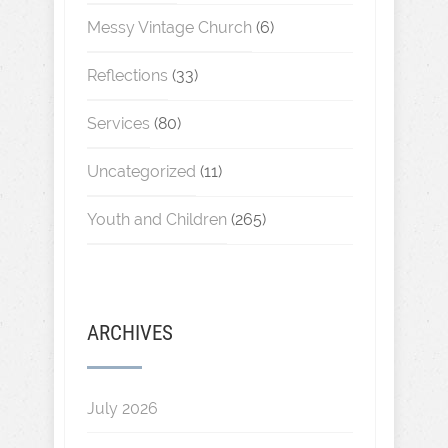
Messy Vintage Church
(6)
Reflections
(33)
Services
(80)
Uncategorized
(11)
Youth and Children
(265)
ARCHIVES
July 2026