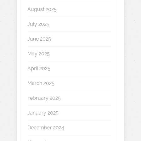
August 2025
July 2025
June 2025
May 2025
April 2025
March 2025
February 2025
January 2025
December 2024