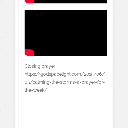
Closing prayer:
https://godspacelight.com/2015/06/
05/calming-the-storms-a-prayer-for-
the-week/