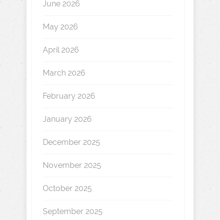
June 2026
May 2026
April 2026
March 2026
February 2026
January 2026
December 2025
November 2025
October 2025
September 2025