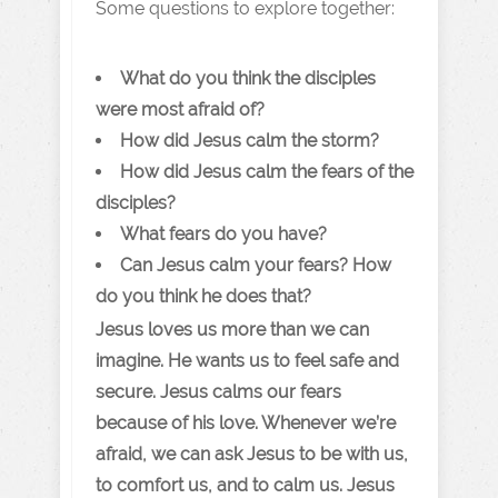
Some questions to explore together:
What do you think the disciples
were most afraid of?
How did Jesus calm the storm?
How did Jesus calm the fears of the
disciples?
What fears do you have?
Can Jesus calm your fears? How
do you think he does that?
Jesus loves us more than we can
imagine. He wants us to feel safe and
secure. Jesus calms our fears
because of his love. Whenever we’re
afraid, we can ask Jesus to be with us,
to comfort us, and to calm us. Jesus