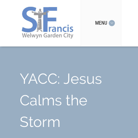
MENU
YACC: Jesus
Calms the
Storm