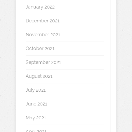
January 2022
December 2021
November 2021
October 2021
September 2021
August 2021
July 2021
June 2021
May 2021
April 2021