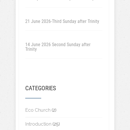
21 June 2026-Third Sunday after Trinity
14 June 2026 Second Sunday after
Trinity
CATEGORIES
Eco Church
(2)
Introduction
(25)