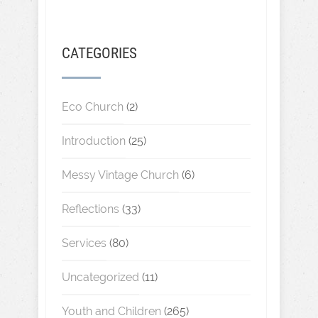
CATEGORIES
Eco Church
(2)
Introduction
(25)
Messy Vintage Church
(6)
Reflections
(33)
Services
(80)
Uncategorized
(11)
Youth and Children
(265)