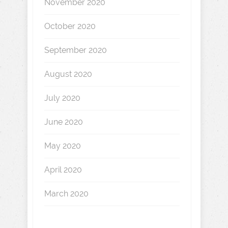
November 2020
October 2020
September 2020
August 2020
July 2020
June 2020
May 2020
April 2020
March 2020