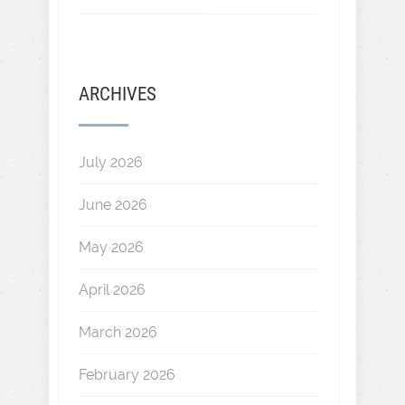
ARCHIVES
July 2026
June 2026
May 2026
April 2026
March 2026
February 2026