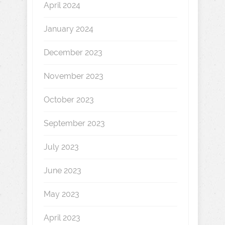
April 2024
January 2024
December 2023
November 2023
October 2023
September 2023
July 2023
June 2023
May 2023
April 2023