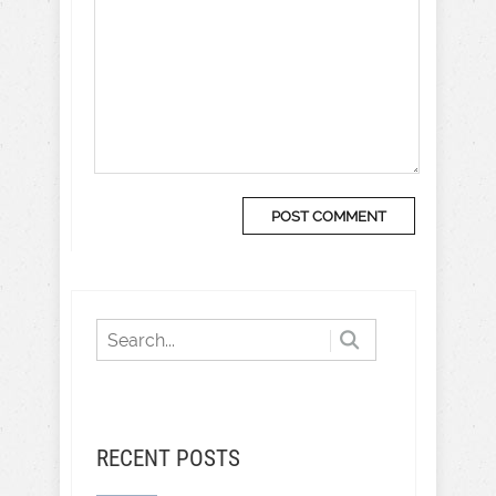
RECENT POSTS