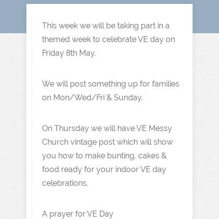
This week we will be taking part in a
themed week to celebrate VE day on
Friday 8th May.
We will post something up for families
on Mon/Wed/Fri & Sunday.
On Thursday we will have VE Messy
Church vintage post which will show
you how to make bunting, cakes &
food ready for your indoor VE day
celebrations.
A prayer for VE Day