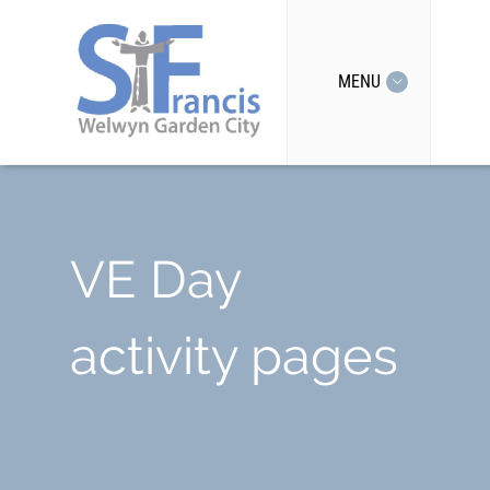
MENU
VE Day
activity pages