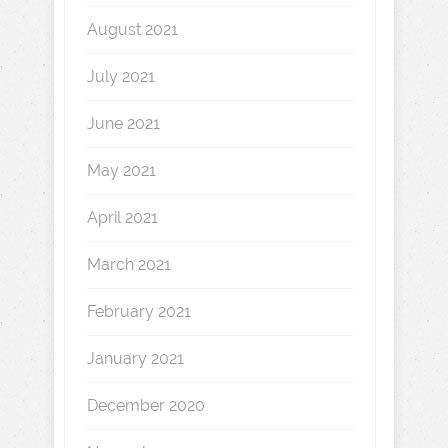
August 2021
July 2021
June 2021
May 2021
April 2021
March 2021
February 2021
January 2021
December 2020