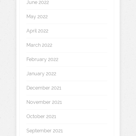
June 2022
May 2022
April 2022
March 2022
February 2022
January 2022
December 2021
November 2021
October 2021
September 2021