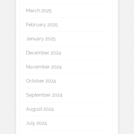
March 2025
February 2025
January 2025
December 2024
November 2024
October 2024
September 2024
August 2024
July 2024