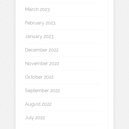
March 2023
February 2023
January 2023
December 2022
November 2022
October 2022
September 2022
August 2022
July 2022