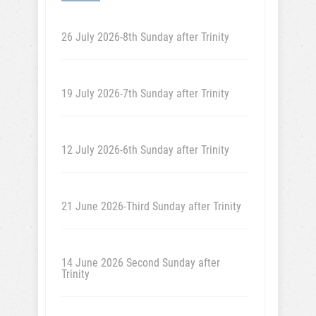
26 July 2026-8th Sunday after Trinity
19 July 2026-7th Sunday after Trinity
12 July 2026-6th Sunday after Trinity
21 June 2026-Third Sunday after Trinity
14 June 2026 Second Sunday after
Trinity