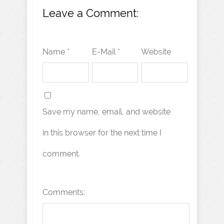
Leave a Comment:
Name *
E-Mail *
Website
Save my name, email, and website
in this browser for the next time I
comment.
Comments: