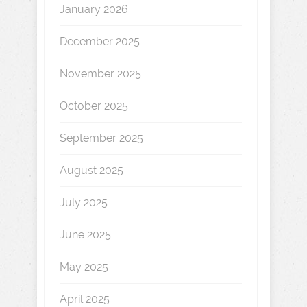
January 2026
December 2025
November 2025
October 2025
September 2025
August 2025
July 2025
June 2025
May 2025
April 2025