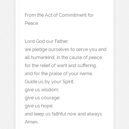
From the Act of Commitment for
Peace
Lord God our Father,
we pledge ourselves to serve you and
all humankind, in the cause of peace,
for the relief of want and suffering,
and for the praise of your name.
Guide us by your Spirit;
give us wisdom;
give us courage;
give us hope;
and keep us faithful now and always.
Amen.