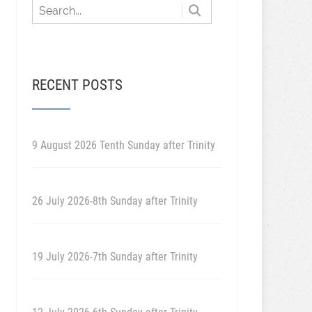
RECENT POSTS
9 August 2026 Tenth Sunday after Trinity
26 July 2026-8th Sunday after Trinity
19 July 2026-7th Sunday after Trinity