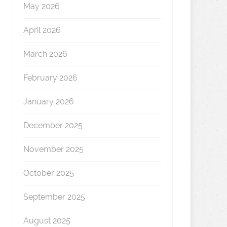
May 2026
April 2026
March 2026
February 2026
January 2026
December 2025
November 2025
October 2025
September 2025
August 2025