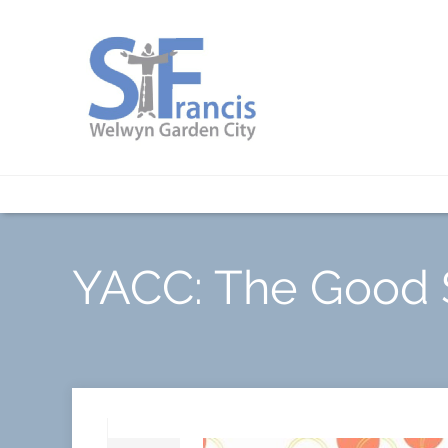
YACC: The Good