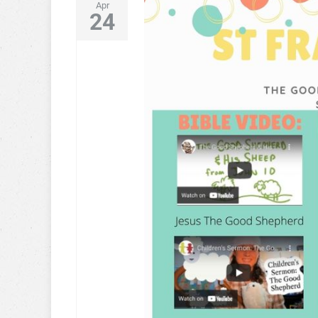
Apr
24