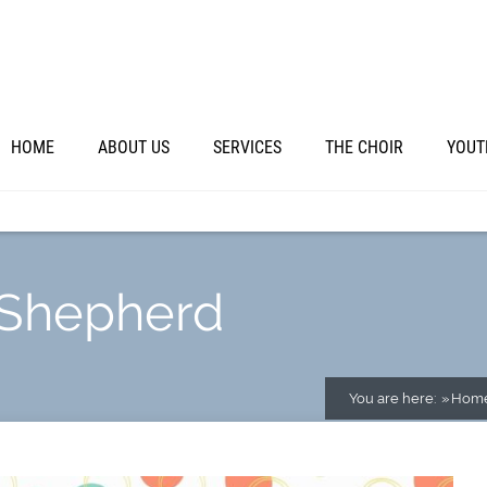
HOME
ABOUT US
SERVICES
THE CHOIR
YOUT
 Shepherd
You are here:
Hom