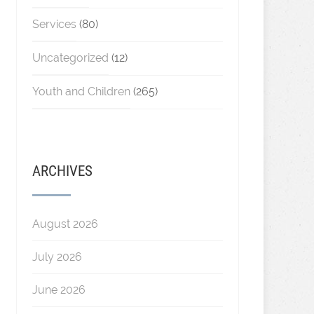
Services
(80)
Uncategorized
(12)
Youth and Children
(265)
ARCHIVES
August 2026
July 2026
June 2026