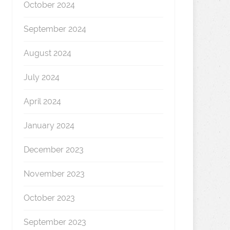
October 2024
September 2024
August 2024
July 2024
April 2024
January 2024
December 2023
November 2023
October 2023
September 2023