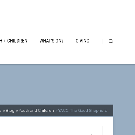
H + CHILDREN
WHAT’S ON?
GIVING
e
Blog
Youth and Children
YACC: The Good Shepherd