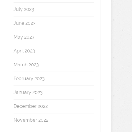
July 2023
June 2023
May 2023
April 2023
March 2023
February 2023
January 2023
December 2022
November 2022