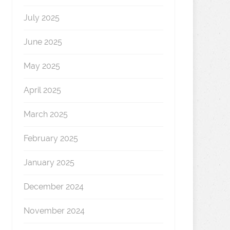
July 2025
June 2025
May 2025
April 2025
March 2025
February 2025
January 2025
December 2024
November 2024