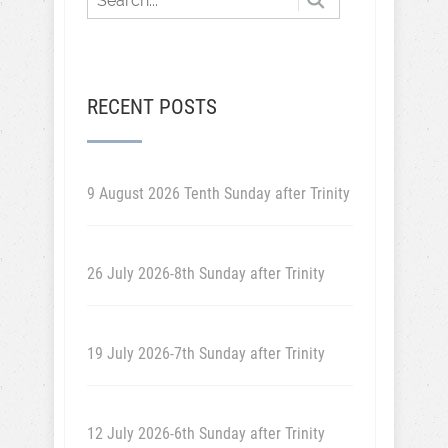
RECENT POSTS
9 August 2026 Tenth Sunday after Trinity
26 July 2026-8th Sunday after Trinity
19 July 2026-7th Sunday after Trinity
12 July 2026-6th Sunday after Trinity