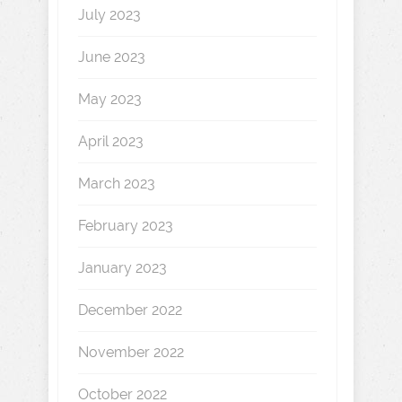
July 2023
June 2023
May 2023
April 2023
March 2023
February 2023
January 2023
December 2022
November 2022
October 2022