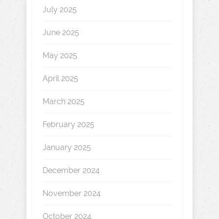
July 2025
June 2025
May 2025
April 2025
March 2025
February 2025
January 2025
December 2024
November 2024
October 2024