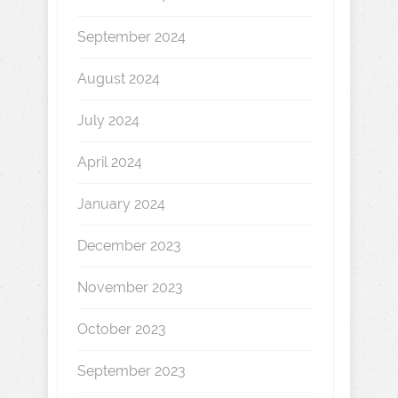
September 2024
August 2024
July 2024
April 2024
January 2024
December 2023
November 2023
October 2023
September 2023