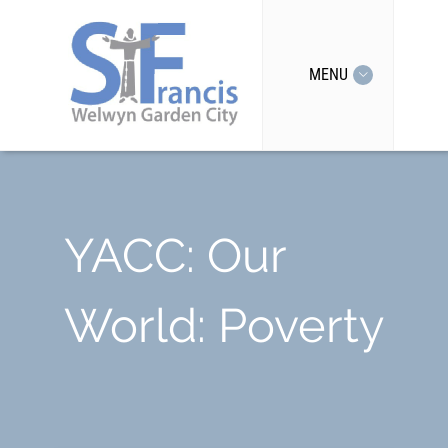
MENU
YACC: Our
World: Poverty