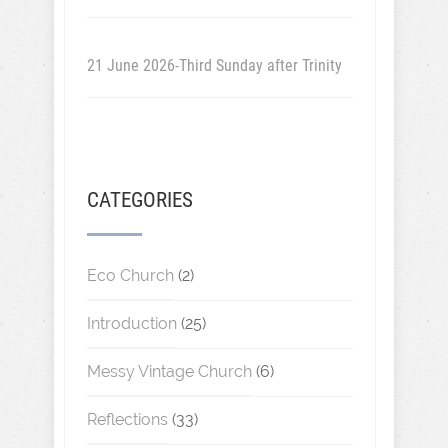
21 June 2026-Third Sunday after Trinity
CATEGORIES
Eco Church
(2)
Introduction
(25)
Messy Vintage Church
(6)
Reflections
(33)