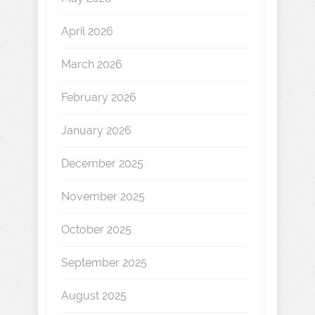
April 2026
March 2026
February 2026
January 2026
December 2025
November 2025
October 2025
September 2025
August 2025