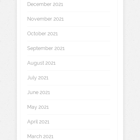
December 2021
November 2021
October 2021
September 2021
August 2021
July 2021
June 2021
May 2021
April 2021
March 2021