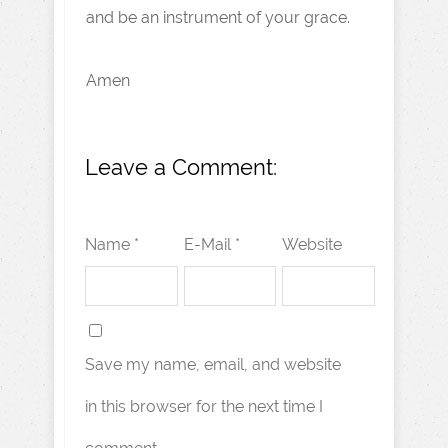
and be an instrument of your grace.
Amen
Leave a Comment:
Name *
E-Mail *
Website
Save my name, email, and website
in this browser for the next time I