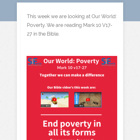
This week we are looking at Our World:
Poverty. We are reading Mark 10 V17-
27 in the Bible.