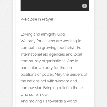
We close in Prayer:
Loving and almighty God,
We pray for all who are working to
combat the growing food crisis: For
international aid agencies and local
community organisations. And in
particular we pray for those in
positions of power. May the leaders of
the nations act with wisdom and
compassion Bringing relief to those
who suffer now
And moving us towards a world