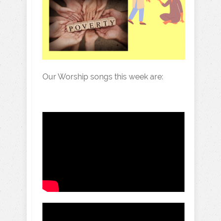
Our Worship songs this week are: