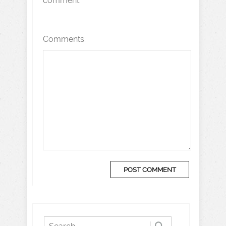
comment.
Comments: