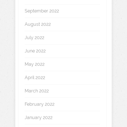
September 2022
August 2022
July 2022
June 2022
May 2022
April 2022
March 2022
February 2022
January 2022