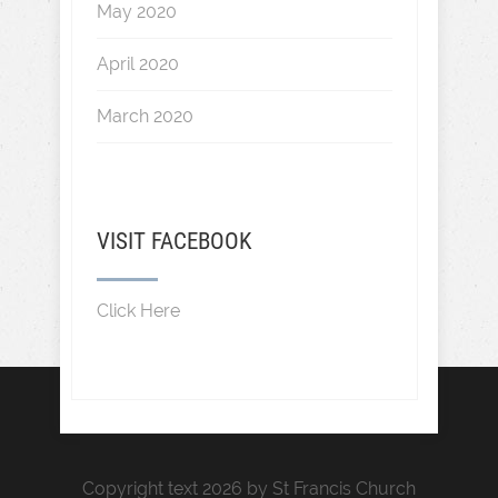
May 2020
April 2020
March 2020
VISIT FACEBOOK
Click Here
Copyright text 2026 by St Francis Church