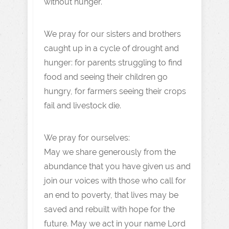
without hunger.
We pray for our sisters and brothers
caught up in a cycle of drought and
hunger: for parents struggling to find
food and seeing their children go
hungry, for farmers seeing their crops
fail and livestock die.
We pray for ourselves:
May we share generously from the
abundance that you have given us and
join our voices with those who call for
an end to poverty, that lives may be
saved and rebuilt with hope for the
future. May we act in your name Lord