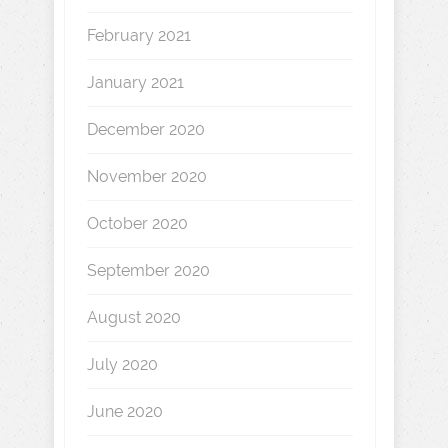
February 2021
January 2021
December 2020
November 2020
October 2020
September 2020
August 2020
July 2020
June 2020