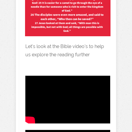
Let's look at the Bible video's to help
us explore the reading further