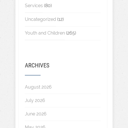
Services
(80)
Uncategorized
(12)
Youth and Children
(265)
ARCHIVES
August 2026
July 2026
June 2026
May 2026