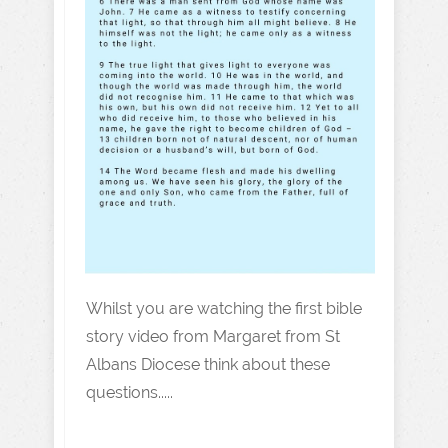
Whilst you are watching the first bible
story video from Margaret from St
Albans Diocese think about these
questions.....