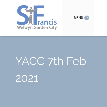
MENU
YACC 7th Feb
2021