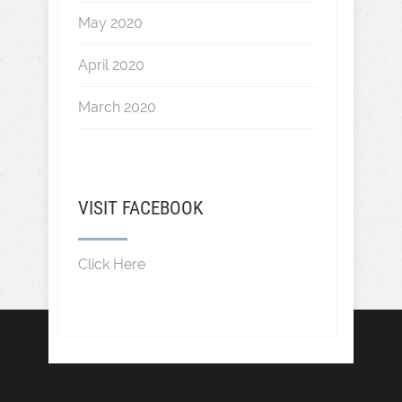
May 2020
April 2020
March 2020
VISIT FACEBOOK
Click Here