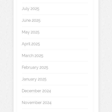
July 2025
June 2025
May 2025
April 2025
March 2025
February 2025
January 2025
December 2024
November 2024