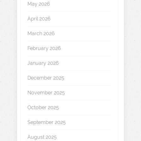
May 2026
April 2026
March 2026
February 2026
January 2026
December 2025
November 2025
October 2025
September 2025
August 2025