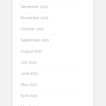
December 2021
November 2021
October 2021
September 2021
August 2021
July 2021
June 2021
May 2021
April 2021