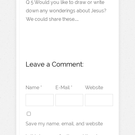
Q 5 Would you like to draw or write
down any wonderings about Jesus?
We could share these……
Leave a Comment:
Name *
E-Mail *
Website
Save my name, email, and website