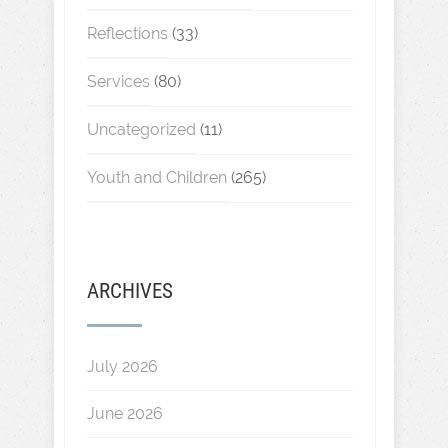
Reflections
(33)
Services
(80)
Uncategorized
(11)
Youth and Children
(265)
ARCHIVES
July 2026
June 2026