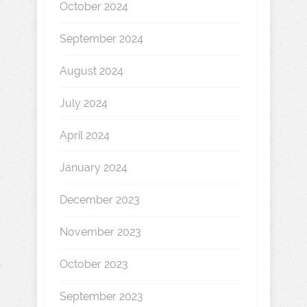
October 2024
September 2024
August 2024
July 2024
April 2024
January 2024
December 2023
November 2023
October 2023
September 2023