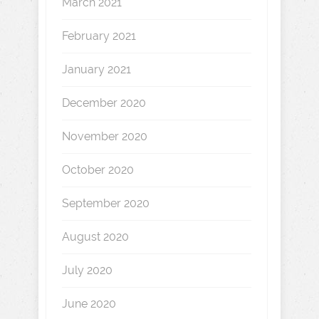
March 2021
February 2021
January 2021
December 2020
November 2020
October 2020
September 2020
August 2020
July 2020
June 2020