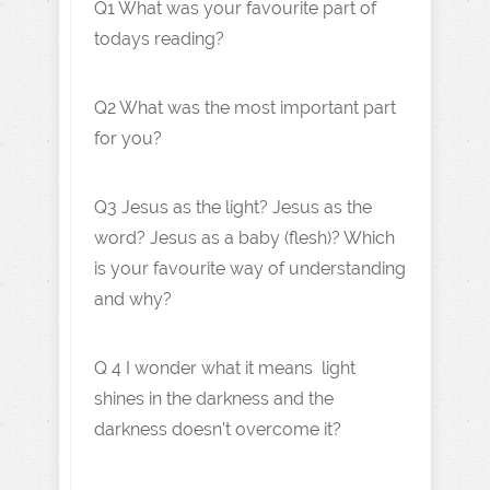
Q1 What was your favourite part of
todays reading?
Q2 What was the most important part
for you?
Q3 Jesus as the light? Jesus as the
word? Jesus as a baby (flesh)? Which
is your favourite way of understanding
and why?
Q 4 I wonder what it means light
shines in the darkness and the
darkness doesn’t overcome it?