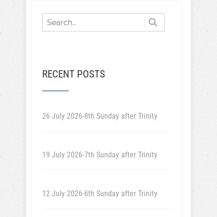
RECENT POSTS
26 July 2026-8th Sunday after Trinity
19 July 2026-7th Sunday after Trinity
12 July 2026-6th Sunday after Trinity