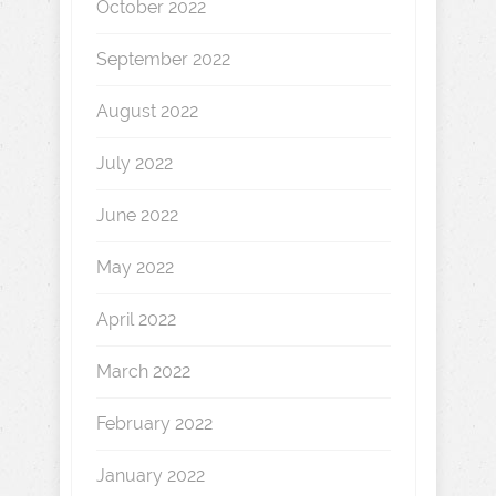
October 2022
September 2022
August 2022
July 2022
June 2022
May 2022
April 2022
March 2022
February 2022
January 2022