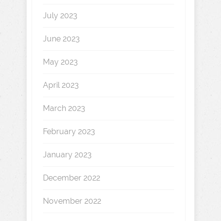
July 2023
June 2023
May 2023
April 2023
March 2023
February 2023
January 2023
December 2022
November 2022