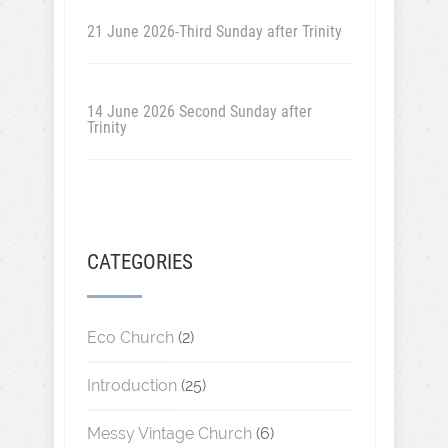
21 June 2026-Third Sunday after Trinity
14 June 2026 Second Sunday after
Trinity
CATEGORIES
Eco Church
(2)
Introduction
(25)
Messy Vintage Church
(6)