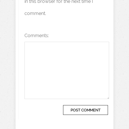
in this browser for the next time I
comment.
Comments: