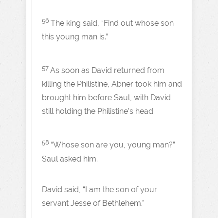
56
The king said, “Find out whose son
this young man is.”
57
As soon as David returned from
killing the Philistine, Abner took him and
brought him before Saul, with David
still holding the Philistine’s head.
58
“Whose son are you, young man?”
Saul asked him.
David said, “I am the son of your
servant Jesse of Bethlehem.”