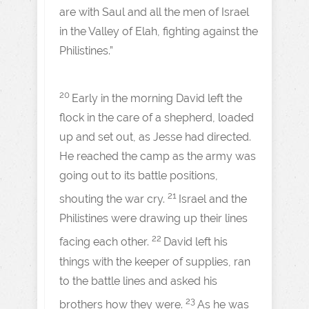
are with Saul and all the men of Israel
in the Valley of Elah, fighting against the
Philistines.”
20
Early in the morning David left the
flock in the care of a shepherd, loaded
up and set out, as Jesse had directed.
He reached the camp as the army was
going out to its battle positions,
21
shouting the war cry.
Israel and the
Philistines were drawing up their lines
22
facing each other.
David left his
things with the keeper of supplies, ran
to the battle lines and asked his
23
brothers how they were.
As he was