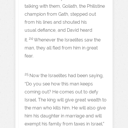
talking with them, Goliath, the Philistine
champion from Gath, stepped out
from his lines and shouted his
usual defiance, and David heard
24
it.
Whenever the Israelites saw the
man, they all fled from him in great
fear.
25
Now the Israelites had been saying,
“Do you see how this man keeps
coming out? He comes out to defy
Israel. The king will give great wealth to
the man who kills him. He will also give
him his daughter in marriage and will
exempt his family from taxes in Israel.”