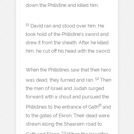
down the Philistine and killed him.
51
David ran and stood over him. He
took hold of the Philistine’s sword and
drew it from the sheath. After he killed
him, he cut off his head with the sword.
When the Philistines saw that their hero
52
was dead, they turned and ran.
Then
the men of Israel and Judah surged
forward with a shout and pursued the
[
f
]
Philistines to the entrance of Gath
and
to the gates of Ekron. Their dead were
strewn along the Shaaraim road to
53