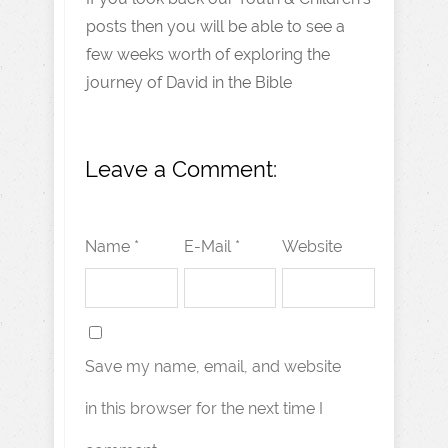
posts then you will be able to see a
few weeks worth of exploring the
journey of David in the Bible
Leave a Comment:
Name *
E-Mail *
Website
Save my name, email, and website
in this browser for the next time I