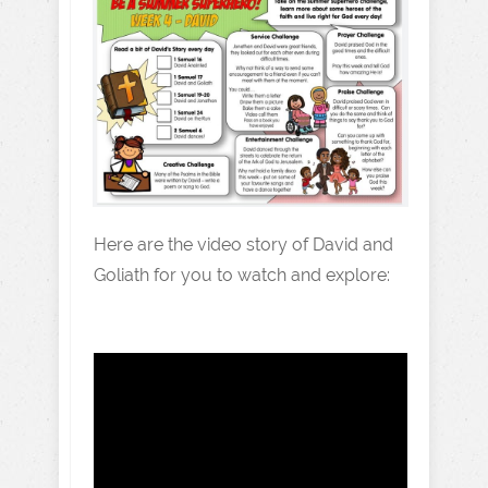
Here are the video story of David and
Goliath for you to watch and explore: