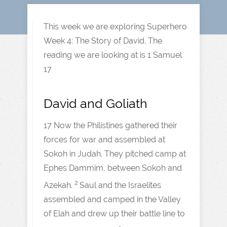
This week we are exploring Superhero
Week 4: The Story of David. The
reading we are looking at is 1 Samuel
17
David and Goliath
17 Now the Philistines gathered their
forces for war and assembled at
Sokoh in Judah. They pitched camp at
Ephes Dammim, between Sokoh and
2
Azekah.
Saul and the Israelites
assembled and camped in the Valley
of Elah and drew up their battle line to