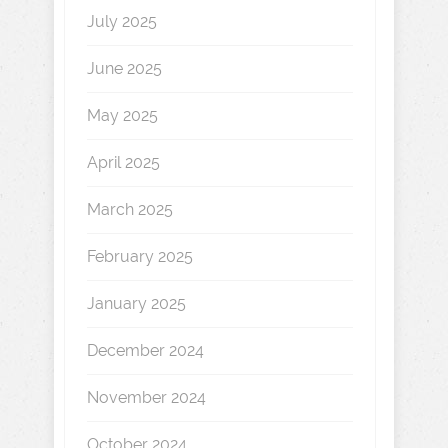
July 2025
June 2025
May 2025
April 2025
March 2025
February 2025
January 2025
December 2024
November 2024
October 2024