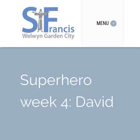
MENU
Superhero
week 4: David