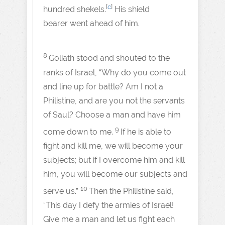
[
c
]
hundred shekels.
His shield
bearer went ahead of him.
8
Goliath stood and shouted to the
ranks of Israel, “Why do you come out
and line up for battle? Am I not a
Philistine, and are you not the servants
of Saul? Choose a man and have him
9
come down to me.
If he is able to
fight and kill me, we will become your
subjects; but if I overcome him and kill
him, you will become our subjects and
10
serve us.”
Then the Philistine said,
“This day I defy the armies of Israel!
Give me a man and let us fight each