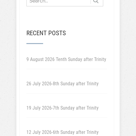
RECENT POSTS
9 August 2026 Tenth Sunday after Trinity
26 July 2026-8th Sunday after Trinity
19 July 2026-7th Sunday after Trinity
12 July 2026-6th Sunday after Trinity