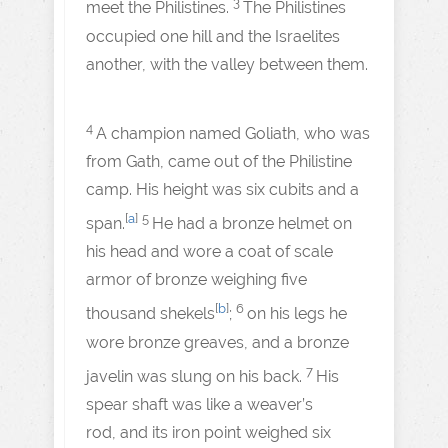
3
meet the Philistines.
The Philistines
occupied one hill and the Israelites
another, with the valley between them.
4
A champion named Goliath, who was
from Gath, came out of the Philistine
camp. His height was six cubits and a
[
a
]
5
span.
He had a bronze helmet on
his head and wore a coat of scale
armor of bronze weighing five
[
b
]
6
thousand shekels
;
on his legs he
wore bronze greaves, and a bronze
7
javelin was slung on his back.
His
spear shaft was like a weaver’s
rod, and its iron point weighed six