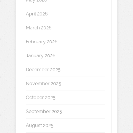
April 2026
March 2026
February 2026
January 2026
December 2025
November 2025
October 2025
September 2025
August 2025