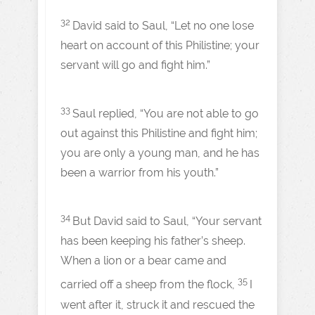
32
David said to Saul, “Let no one lose
heart on account of this Philistine; your
servant will go and fight him.”
33
Saul replied, “You are not able to go
out against this Philistine and fight him;
you are only a young man, and he has
been a warrior from his youth.”
34
But David said to Saul, “Your servant
has been keeping his father’s sheep.
When a lion or a bear came and
35
carried off a sheep from the flock,
I
went after it, struck it and rescued the