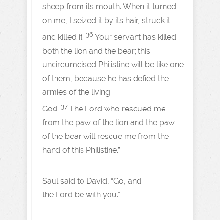
sheep from its mouth. When it turned
on me, I seized it by its hair, struck it
36
and killed it.
Your servant has killed
both the lion and the bear; this
uncircumcised Philistine will be like one
of them, because he has defied the
armies of the living
37
God.
The Lord who rescued me
from the paw of the lion and the paw
of the bear will rescue me from the
hand of this Philistine.”
Saul said to David, “Go, and
the Lord be with you.”