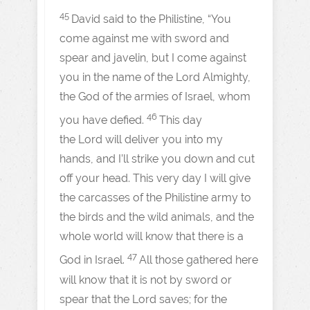
45
David said to the Philistine, “You
come against me with sword and
spear and javelin, but I come against
you in the name of the Lord Almighty,
the God of the armies of Israel, whom
46
you have defied.
This day
the Lord will deliver you into my
hands, and I’ll strike you down and cut
off your head. This very day I will give
the carcasses of the Philistine army to
the birds and the wild animals, and the
whole world will know that there is a
47
God in Israel.
All those gathered here
will know that it is not by sword or
spear that the Lord saves; for the