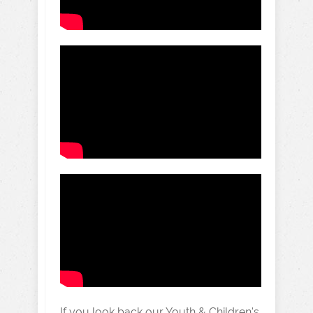
If you look back our Youth & Children's