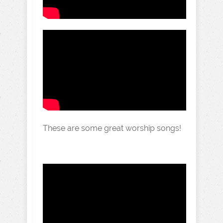
These are some great worship songs!