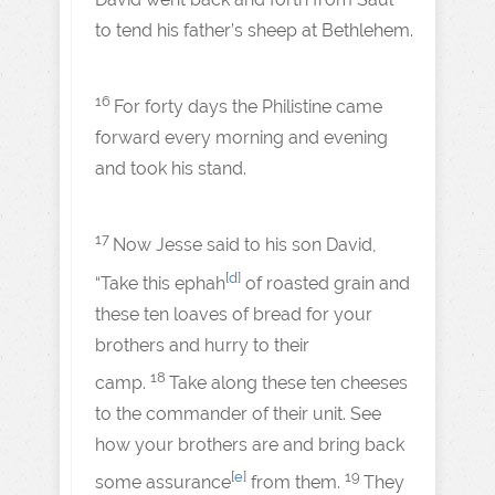
to tend his father’s sheep at Bethlehem.
16
For forty days the Philistine came
forward every morning and evening
and took his stand.
17
Now Jesse said to his son David,
[
d
]
“Take this ephah
of roasted grain and
these ten loaves of bread for your
brothers and hurry to their
18
camp.
Take along these ten cheeses
to the commander of their unit. See
how your brothers are and bring back
[
e
]
19
some assurance
from them.
They