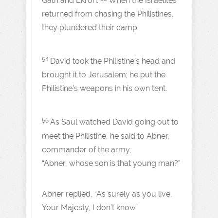
Gath and Ekron.
When the Israelites
returned from chasing the Philistines,
they plundered their camp.
54
David took the Philistine’s head and
brought it to Jerusalem; he put the
Philistine’s weapons in his own tent.
55
As Saul watched David going out to
meet the Philistine, he said to Abner,
commander of the army,
“Abner, whose son is that young man?”
Abner replied, “As surely as you live,
Your Majesty, I don’t know.”