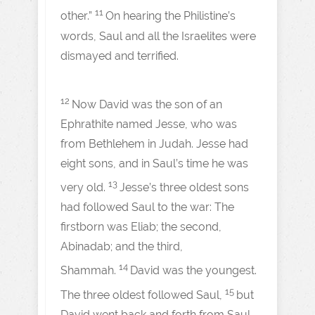
11
other.”
On hearing the Philistine’s
words, Saul and all the Israelites were
dismayed and terrified.
12
Now David was the son of an
Ephrathite named Jesse, who was
from Bethlehem in Judah. Jesse had
eight sons, and in Saul’s time he was
13
very old.
Jesse’s three oldest sons
had followed Saul to the war: The
firstborn was Eliab; the second,
Abinadab; and the third,
14
Shammah.
David was the youngest.
15
The three oldest followed Saul,
but
David went back and forth from Saul