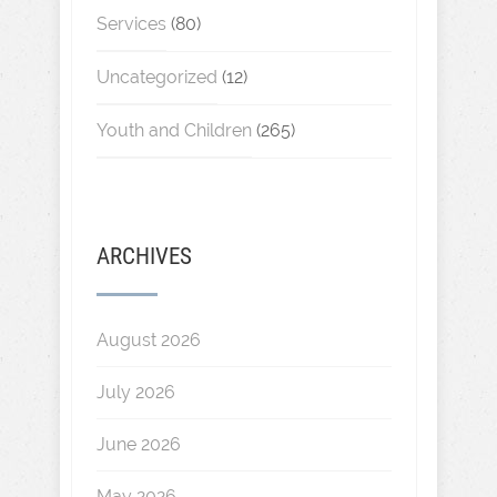
Services
(80)
Uncategorized
(12)
Youth and Children
(265)
ARCHIVES
August 2026
July 2026
June 2026
May 2026