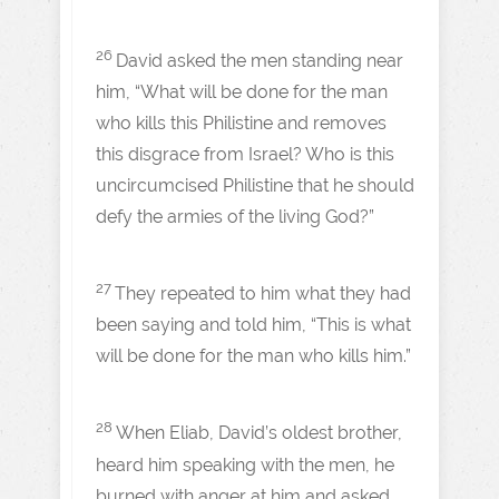
26
David asked the men standing near
him, “What will be done for the man
who kills this Philistine and removes
this disgrace from Israel? Who is this
uncircumcised Philistine that he should
defy the armies of the living God?”
27
They repeated to him what they had
been saying and told him, “This is what
will be done for the man who kills him.”
28
When Eliab, David’s oldest brother,
heard him speaking with the men, he
burned with anger at him and asked,