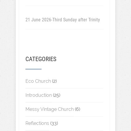
21 June 2026-Third Sunday after Trinity
CATEGORIES
Eco Church
(2)
Introduction
(25)
Messy Vintage Church
(6)
Reflections
(33)