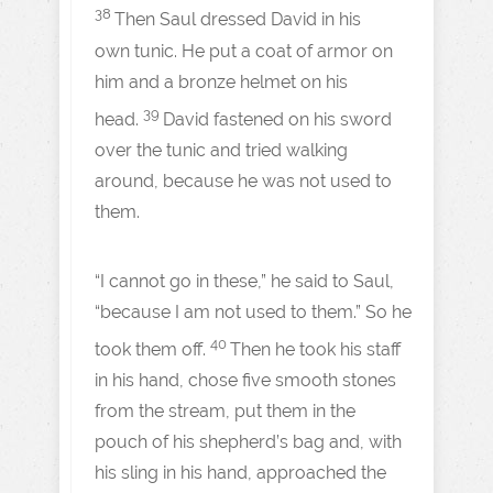
38
Then Saul dressed David in his
own tunic. He put a coat of armor on
him and a bronze helmet on his
39
head.
David fastened on his sword
over the tunic and tried walking
around, because he was not used to
them.
“I cannot go in these,” he said to Saul,
“because I am not used to them.” So he
40
took them off.
Then he took his staff
in his hand, chose five smooth stones
from the stream, put them in the
pouch of his shepherd’s bag and, with
his sling in his hand, approached the