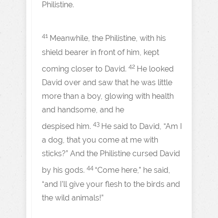
Philistine.
41
Meanwhile, the Philistine, with his
shield bearer in front of him, kept
42
coming closer to David.
He looked
David over and saw that he was little
more than a boy, glowing with health
and handsome, and he
43
despised him.
He said to David, “Am I
a dog, that you come at me with
sticks?” And the Philistine cursed David
44
by his gods.
“Come here,” he said,
“and I’ll give your flesh to the birds and
the wild animals!”