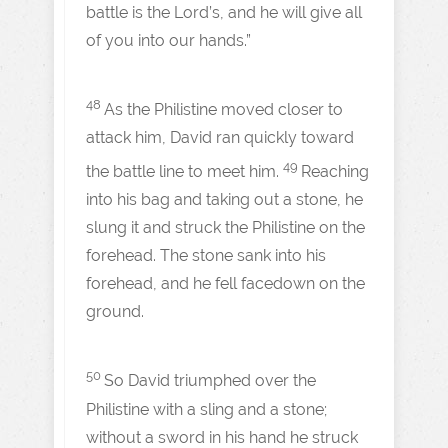
battle is the Lord’s, and he will give all
of you into our hands.”
48
As the Philistine moved closer to
attack him, David ran quickly toward
49
the battle line to meet him.
Reaching
into his bag and taking out a stone, he
slung it and struck the Philistine on the
forehead. The stone sank into his
forehead, and he fell facedown on the
ground.
50
So David triumphed over the
Philistine with a sling and a stone;
without a sword in his hand he struck