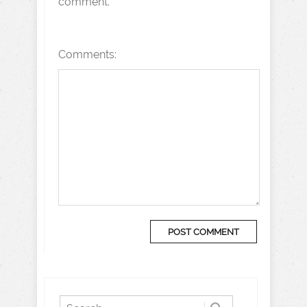
comment.
Comments: