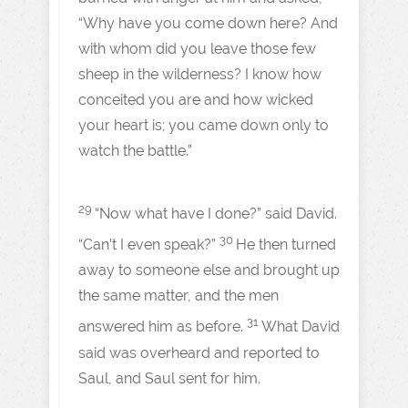
“Why have you come down here? And
with whom did you leave those few
sheep in the wilderness? I know how
conceited you are and how wicked
your heart is; you came down only to
watch the battle.”
29
“Now what have I done?” said David.
30
“Can’t I even speak?”
He then turned
away to someone else and brought up
the same matter, and the men
31
answered him as before.
What David
said was overheard and reported to
Saul, and Saul sent for him.