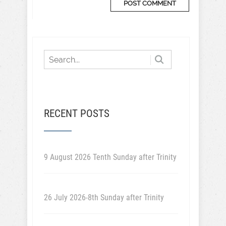
RECENT POSTS
9 August 2026 Tenth Sunday after Trinity
26 July 2026-8th Sunday after Trinity