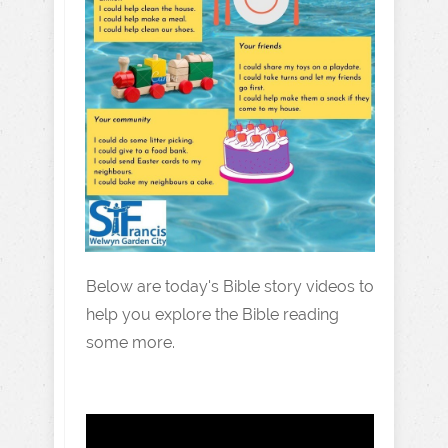
Below are today's Bible story videos to
help you explore the Bible reading
some more.