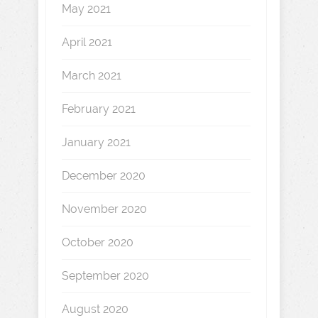
May 2021
April 2021
March 2021
February 2021
January 2021
December 2020
November 2020
October 2020
September 2020
August 2020