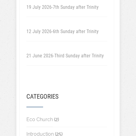
19 July 2026-7th Sunday after Trinity
12 July 2026-6th Sunday after Trinity
21 June 2026-Third Sunday after Trinity
CATEGORIES
Eco Church
(2)
Introduction
(25)