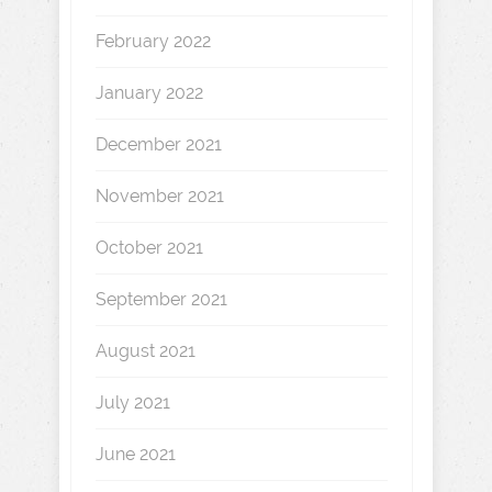
February 2022
January 2022
December 2021
November 2021
October 2021
September 2021
August 2021
July 2021
June 2021