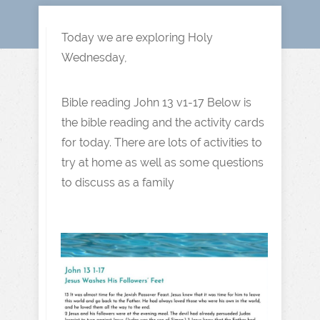
Today we are exploring Holy
Wednesday,
Bible reading John 13 v1-17 Below is
the bible reading and the activity cards
for today. There are lots of activities to
try at home as well as some questions
to discuss as a family