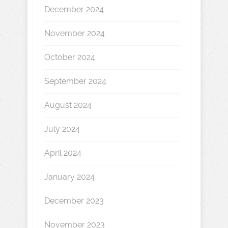
December 2024
November 2024
October 2024
September 2024
August 2024
July 2024
April 2024
January 2024
December 2023
November 2023