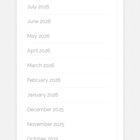
July 2026
June 2026
May 2026
April 2026
March 2026
February 2026
January 2026
December 2025
November 2025
October 2025