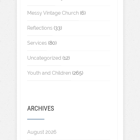
Messy Vintage Church
(6)
Reflections
(33)
Services
(80)
Uncategorized
(12)
Youth and Children
(265)
ARCHIVES
August 2026