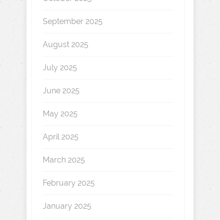
September 2025
August 2025
July 2025
June 2025
May 2025
April 2025
March 2025
February 2025
January 2025