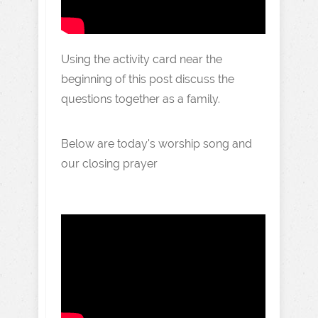
Using the activity card near the
beginning of this post discuss the
questions together as a family.
Below are today's worship song and
our closing prayer