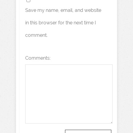
Save my name, email, and website
in this browser for the next time I
comment.
Comments: