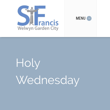
MENU
Holy
Wednesday