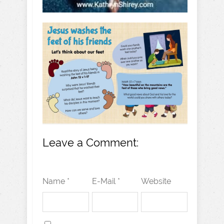
Leave a Comment:
Name *
E-Mail *
Website