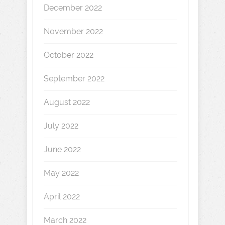
December 2022
November 2022
October 2022
September 2022
August 2022
July 2022
June 2022
May 2022
April 2022
March 2022