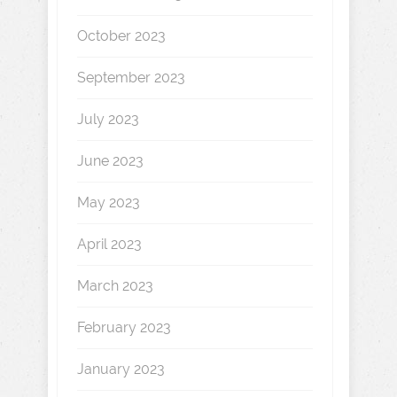
October 2023
September 2023
July 2023
June 2023
May 2023
April 2023
March 2023
February 2023
January 2023