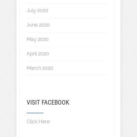
July 2020
June 2020
May 2020
April 2020
March 2020
VISIT FACEBOOK
Click Here