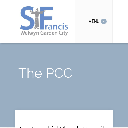
MENU
The PCC