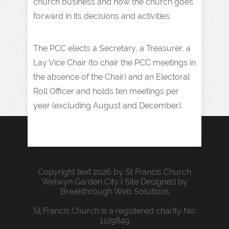
church business and how the church goes
forward in its decisions and activities.
The PCC elects a Secretary, a Treasurer, a
Lay Vice Chair (to chair the PCC meetings in
the absence of the Chair) and an Electoral
Roll Officer and holds ten meetings per
year (excluding August and December).
Copyright text 2026 by St Francis Church
Welwyn Garden City | Site Designed by
Breakthrough Web Solutions
St Francis Church is a registered charity No:
1129849