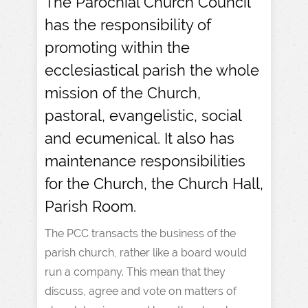
The Parochial Church Council
has the responsibility of
promoting within the
ecclesiastical parish the whole
mission of the Church,
pastoral, evangelistic, social
and ecumenical. It also has
maintenance responsibilities
for the Church, the Church Hall,
Parish Room.
The PCC transacts the business of the
parish church, rather like a board would
run a company. This mean that they
discuss, agree and vote on matters of