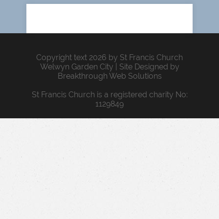
Copyright text 2026 by St Francis Church
Welwyn Garden City | Site Designed by
Breakthrough Web Solutions
St Francis Church is a registered charity No:
1129849