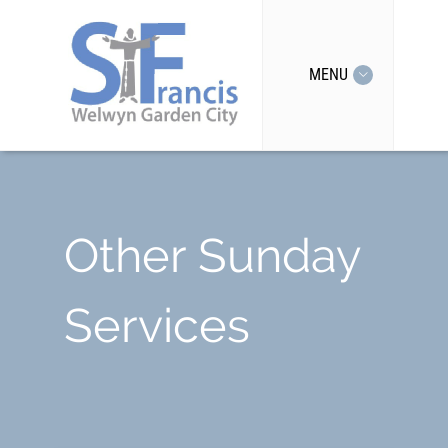
MENU
Other Sunday
Services