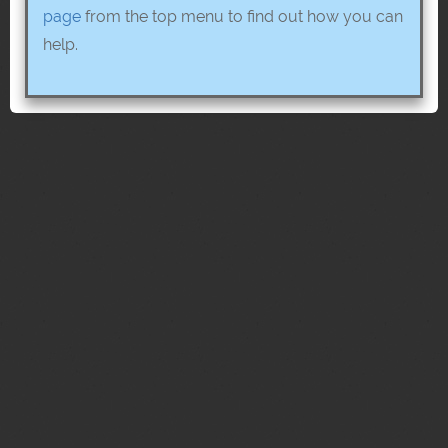
page
from the top menu to find out how you can
help.