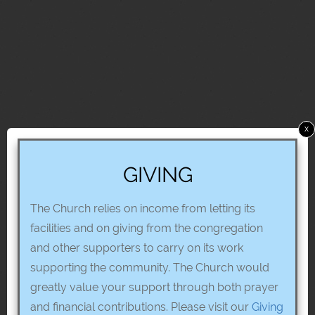
x
GIVING
The Church relies on income from letting its
facilities and on giving from the congregation
and other supporters to carry on its work
supporting the community. The Church would
greatly value your support through both prayer
and financial contributions. Please visit our
Giving